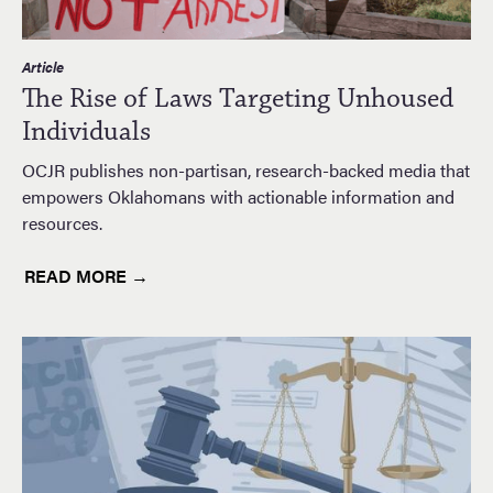
Article
The Rise of Laws Targeting Unhoused
Individuals
OCJR publishes non-partisan, research-backed media that
empowers Oklahomans with actionable information and
resources.
READ MORE →