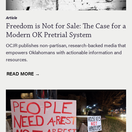
Article
Freedom is Not for Sale: The Case for a
Modern OK Pretrial System
OCJR publishes non-partisan, research-backed media that
empowers Oklahomans with actionable information and
resources.
READ MORE →