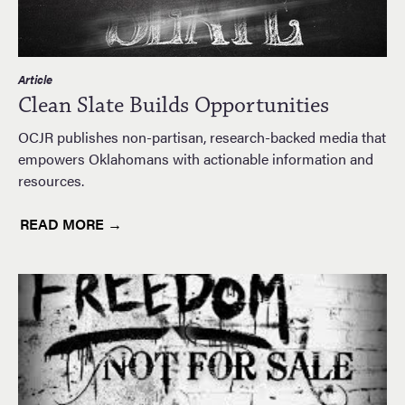
Article
Clean Slate Builds Opportunities
OCJR publishes non-partisan, research-backed media that
empowers Oklahomans with actionable information and
resources.
READ MORE →