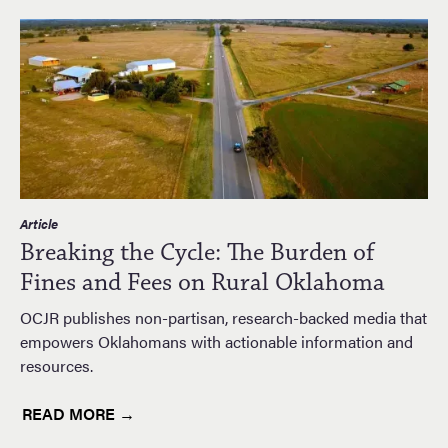
Article
Breaking the Cycle: The Burden of
Fines and Fees on Rural Oklahoma
OCJR publishes non-partisan, research-backed media that
empowers Oklahomans with actionable information and
resources.
READ MORE →