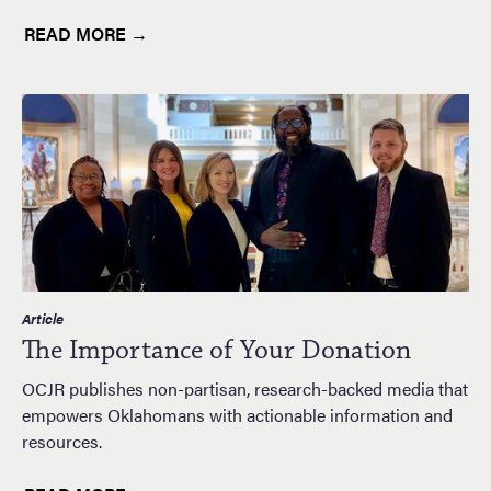
READ MORE →
Article
The Importance of Your Donation
OCJR publishes non-partisan, research-backed media that
empowers Oklahomans with actionable information and
resources.