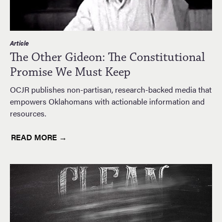
Article
The Other Gideon: The Constitutional
Promise We Must Keep
OCJR publishes non-partisan, research-backed media that
empowers Oklahomans with actionable information and
resources.
READ MORE →