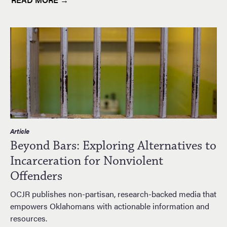
Article
Beyond Bars: Exploring Alternatives to
Incarceration for Nonviolent
Offenders
OCJR publishes non-partisan, research-backed media that
empowers Oklahomans with actionable information and
resources.