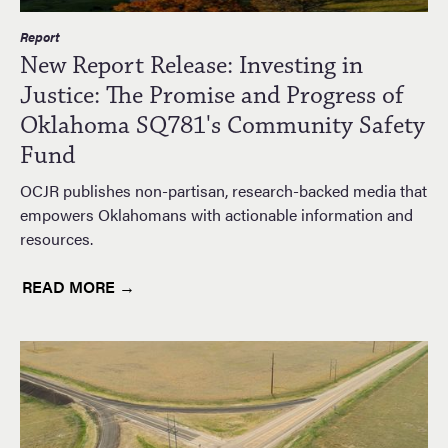
Report
New Report Release: Investing in
Justice: The Promise and Progress of
Oklahoma SQ781's Community Safety
Fund
OCJR publishes non-partisan, research-backed media that
empowers Oklahomans with actionable information and
resources.
READ MORE →