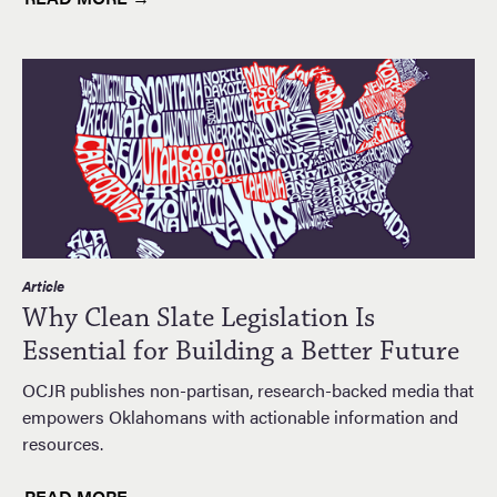
Article
Why Clean Slate Legislation Is
Essential for Building a Better Future
OCJR publishes non-partisan, research-backed media that
empowers Oklahomans with actionable information and
resources.
READ MORE →