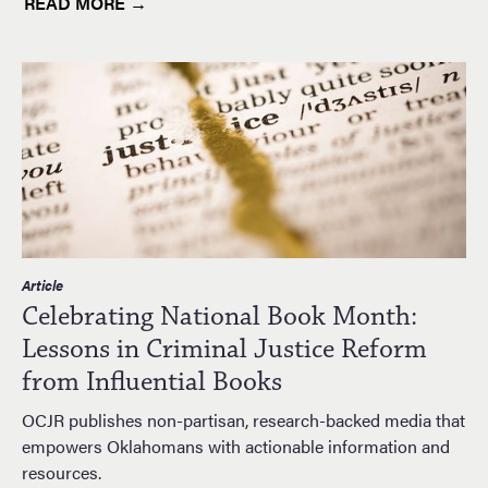
READ MORE →
Article
Celebrating National Book Month:
Lessons in Criminal Justice Reform
from Influential Books
OCJR publishes non-partisan, research-backed media that
empowers Oklahomans with actionable information and
resources.