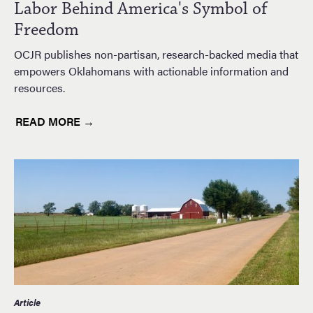
Labor Behind America's Symbol of
Freedom
OCJR publishes non-partisan, research-backed media that
empowers Oklahomans with actionable information and
resources.
READ MORE →
Article