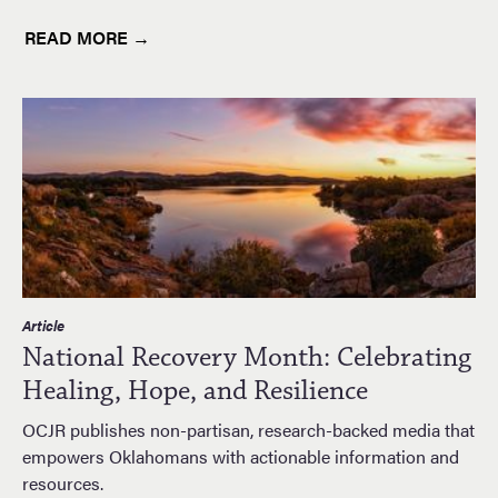
READ MORE →
Article
National Recovery Month: Celebrating
Healing, Hope, and Resilience
OCJR publishes non-partisan, research-backed media that
empowers Oklahomans with actionable information and
resources.