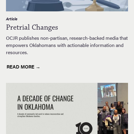
Article
Pretrial Changes
OCJR publishes non-partisan, research-backed media that
empowers Oklahomans with actionable information and
resources.
READ MORE →