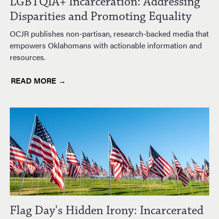
LGBTQIA+ Incarceration: Addressing
Disparities and Promoting Equality
OCJR publishes non-partisan, research-backed media that
empowers Oklahomans with actionable information and
resources.
READ MORE →
Flag Day's Hidden Irony: Incarcerated