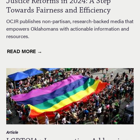
Justice Reforms in 2024: A Step
Towards Fairness and Efficiency
OCJR publishes non-partisan, research-backed media that
empowers Oklahomans with actionable information and
resources.
READ MORE →
Article