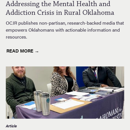
Addressing the Mental Health and
Addiction Crisis in Rural Oklahoma
OCJR publishes non-partisan, research-backed media that
empowers Oklahomans with actionable information and
resources.
READ MORE →
Article