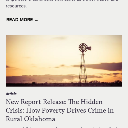
resources.
READ MORE →
Article
New Report Release: The Hidden
Crisis: How Poverty Drives Crime in
Rural Oklahoma