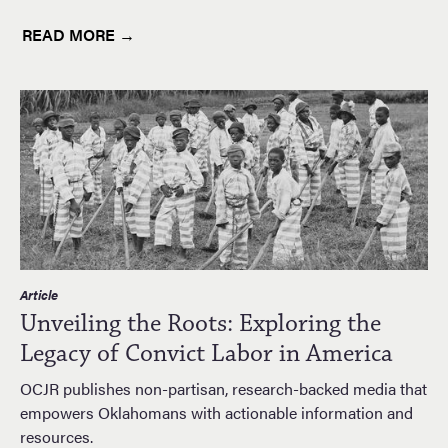
READ MORE →
Article
Unveiling the Roots: Exploring the
Legacy of Convict Labor in America
OCJR publishes non-partisan, research-backed media that
empowers Oklahomans with actionable information and
resources.