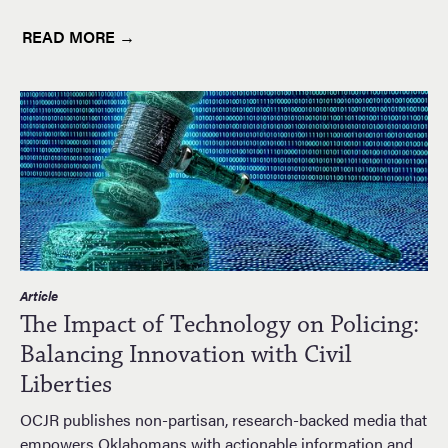
READ MORE →
Article
The Impact of Technology on Policing:
Balancing Innovation with Civil
Liberties
OCJR publishes non-partisan, research-backed media that
empowers Oklahomans with actionable information and