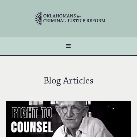
Blog Articles