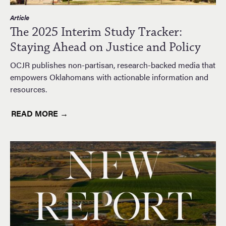
Article
The 2025 Interim Study Tracker:
Staying Ahead on Justice and Policy
OCJR publishes non-partisan, research-backed media that
empowers Oklahomans with actionable information and
resources.
READ MORE →