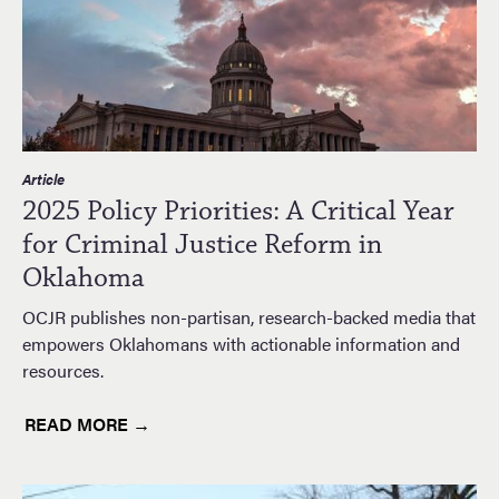
Article
2025 Policy Priorities: A Critical Year
for Criminal Justice Reform in
Oklahoma
OCJR publishes non-partisan, research-backed media that
empowers Oklahomans with actionable information and
resources.
READ MORE →