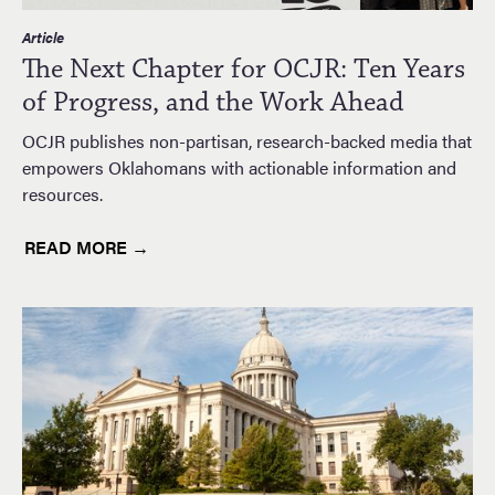
Article
The Next Chapter for OCJR: Ten Years
of Progress, and the Work Ahead
OCJR publishes non-partisan, research-backed media that
empowers Oklahomans with actionable information and
resources.
READ MORE →