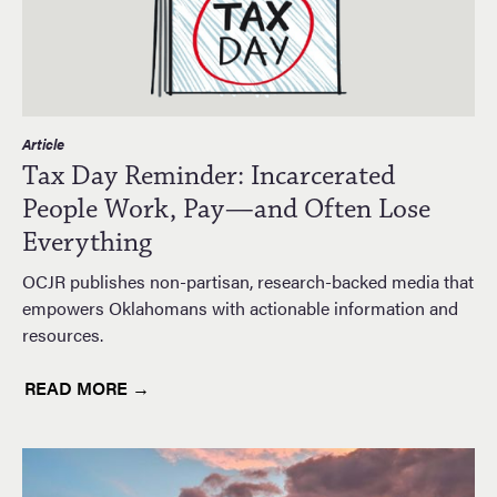
Article
Tax Day Reminder: Incarcerated
People Work, Pay—and Often Lose
Everything
OCJR publishes non-partisan, research-backed media that
empowers Oklahomans with actionable information and
resources.
READ MORE →