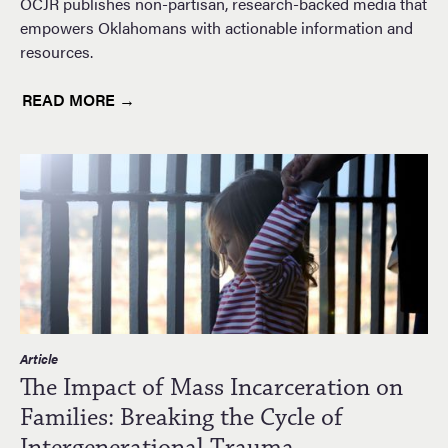
OCJR publishes non-partisan, research-backed media that
empowers Oklahomans with actionable information and
resources.
READ MORE →
Article
The Impact of Mass Incarceration on
Families: Breaking the Cycle of
Intergenerational Trauma