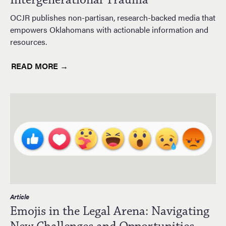
OCJR publishes non-partisan, research-backed media that
empowers Oklahomans with actionable information and
resources.
READ MORE →
Article
Emojis in the Legal Arena: Navigating