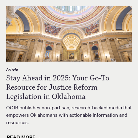
Article
Stay Ahead in 2025: Your Go-To
Resource for Justice Reform
Legislation in Oklahoma
OCJR publishes non-partisan, research-backed media that
empowers Oklahomans with actionable information and
resources.
READ MORE →