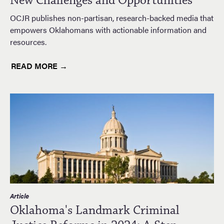
New Challenges and Opportunities
OCJR publishes non-partisan, research-backed media that
empowers Oklahomans with actionable information and
resources.
READ MORE →
Article
Oklahoma's Landmark Criminal