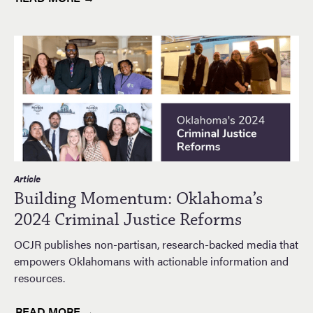
Article
Building Momentum: Oklahoma’s
2024 Criminal Justice Reforms
OCJR publishes non-partisan, research-backed media that
empowers Oklahomans with actionable information and
resources.
READ MORE →