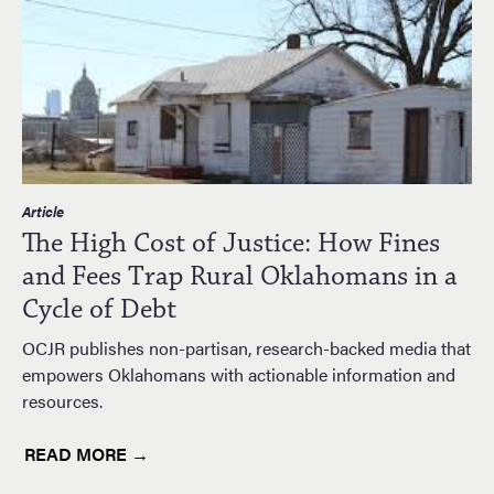
Article
The High Cost of Justice: How Fines
and Fees Trap Rural Oklahomans in a
Cycle of Debt
OCJR publishes non-partisan, research-backed media that
empowers Oklahomans with actionable information and
resources.
READ MORE →