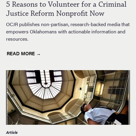
5 Reasons to Volunteer for a Criminal
Justice Reform Nonprofit Now
OCJR publishes non-partisan, research-backed media that
empowers Oklahomans with actionable information and
resources.
READ MORE →
Article