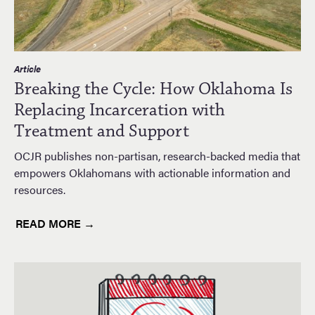
Article
Breaking the Cycle: How Oklahoma Is
Replacing Incarceration with
Treatment and Support
OCJR publishes non-partisan, research-backed media that
empowers Oklahomans with actionable information and
resources.
READ MORE →