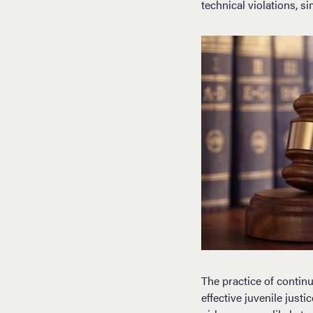
technical violations, s
The practice of contin
effective juvenile just