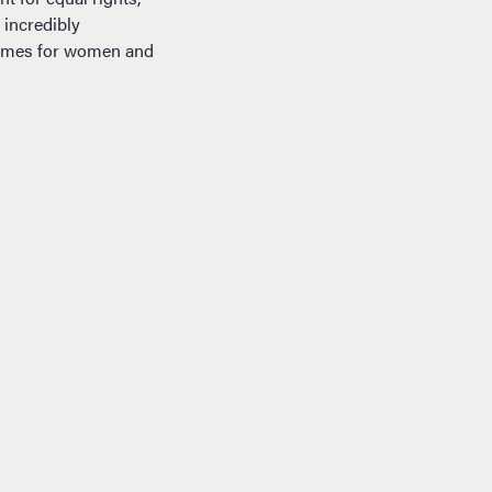
incredibly
tcomes for women and