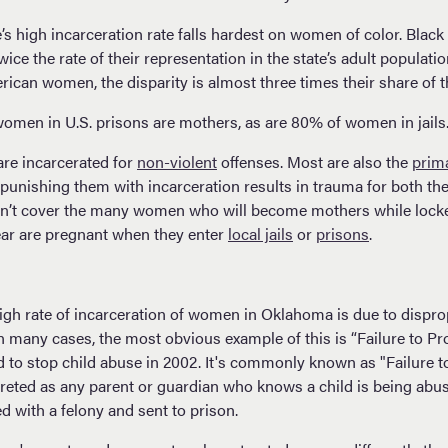
e’s high incarceration rate falls hardest on women of color. Bla
ice the rate of their representation in the state’s adult populatio
ican women, the disparity is almost three times their share of t
women in U.S. prisons are mothers, as are 80% of women in jails
re incarcerated for
non-violent
offenses. Most are also the
prim
 punishing them with incarceration results in trauma for both th
’t cover the many women who will become mothers while locke
ear are pregnant when they enter
local jails
or
prisons
.
high rate of incarceration of women in Oklahoma is due to dispro
 many cases, the most obvious example of this is “Failure to Pr
to stop child abuse in 2002. It's commonly known as "Failure to P
reted as any parent or guardian who knows a child is being abuse
d with a felony and sent to prison.