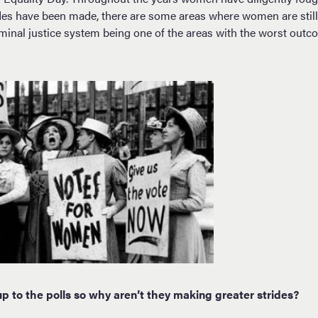
es have been made, there are some areas where women are still 
minal justice system being one of the areas with the worst ou
 to the polls so why aren’t they making greater strides?