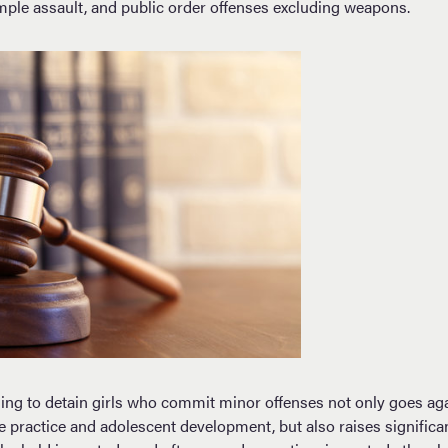
imple assault, and public order offenses excluding weapons.
uing to detain girls who commit minor offenses not only goes ag
ice practice and adolescent development, but also raises significa