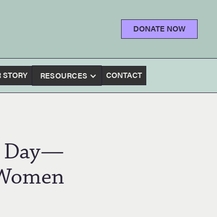
DONATE NOW
 STORY
CONTACT
RESOURCES
ty Day—
 Women