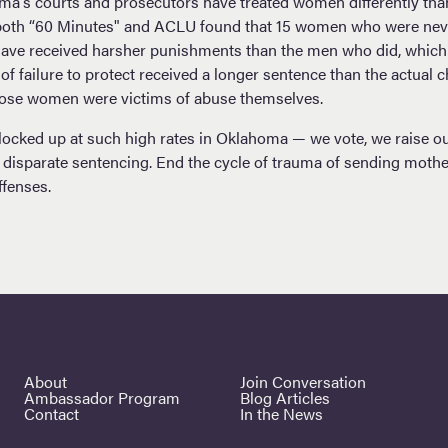
oma's courts and prosecutors have treated women differently tha
t, both “60 Minutes" and ACLU found that 15 women who were nev
have received harsher punishments than the men who did, which 
 failure to protect received a longer sentence than the actual c
those women were victims of abuse themselves.
cked up at such high rates in Oklahoma — we vote, we raise our 
d disparate sentencing. End the cycle of trauma of sending mothe
ffenses.
About
Join Conversation
Ambassador Program
Blog Articles
Contact
In the News