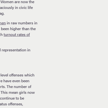
e. Women are now the
iously in civic life
ag.
men
in raw numbers in
s been higher than the
ith
turnout rates of
l representation in
-level offenses which
ere have even been
orts. The number of
. This mean girls now
 continue to be
atus offenses,