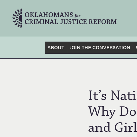
ABOUT
JOIN THE CONVERSATION
It’s Na
Why Do
and Girl