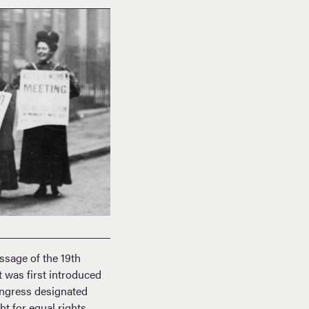
sage of the 19th
 was first introduced
ongress designated
 for equal rights,