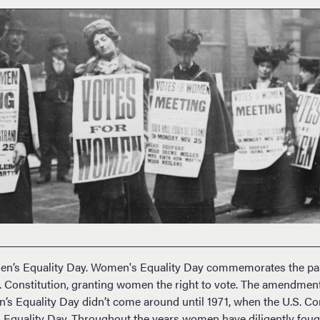
en’s Equality Day. Women's Equality Day commemorates the pas
Constitution, granting women the right to vote. The amendment
’s Equality Day didn’t come around until 1971, when the U.S. C
quality Day. Throughout the years women have diligently fought