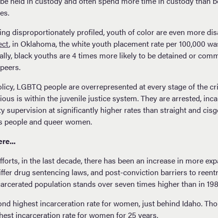
to be held in custody and often spend more time in custody than 
ses.
ing disproportionately profiled, youth of color are even more d
ect
, in Oklahoma, the white youth placement rate per 100,000 wa
ally, black youths are 4 times more likely to be detained or comm
e peers.
licy, LGBTQ people are overrepresented at every stage of the cri
us is within the juvenile justice system. They are arrested, inc
supervision at significantly higher rates than straight and cisg
ans people and queer women.
re...
forts, in the last decade, there has been an increase in more ex
iffer drug sentencing laws, and post-conviction barriers to reentr
rcerated population stands over seven times higher than in 19
d highest incarceration rate for women, just behind Idaho. Thou
est incarceration rate for women for 25 years.