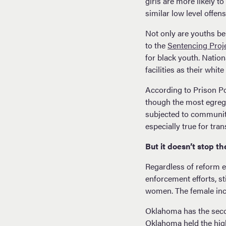
girls are more likely 
similar low level offen
Not only are youths be
to the
Sentencing Proj
for black youth. Nation
facilities as their whit
According to Prison Po
though the most egregio
subjected to community 
especially true for tr
But it doesn’t stop the
Regardless of reform ef
enforcement efforts, st
women. The female inca
Oklahoma has the secon
Oklahoma held the high