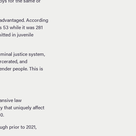
boys for the same or
isadvantaged. According
s 53 while it was 281
itted in juvenile
minal justice system,
arcerated, and
ender people. This is
pansive law
y that uniquely affect
80.
gh prior to 2021,