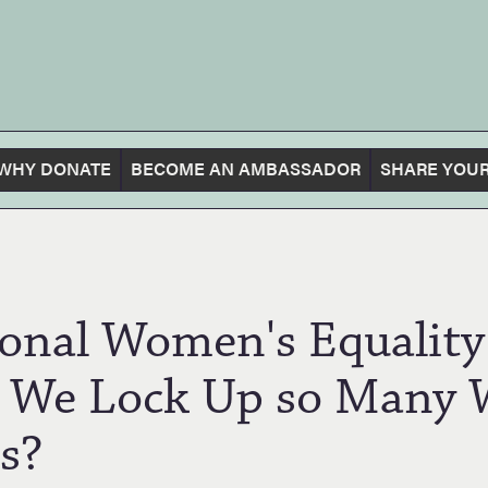
WHY DONATE
BECOME AN AMBASSADOR
SHARE YOUR
tional Women's Equali
 We Lock Up so Many
s?