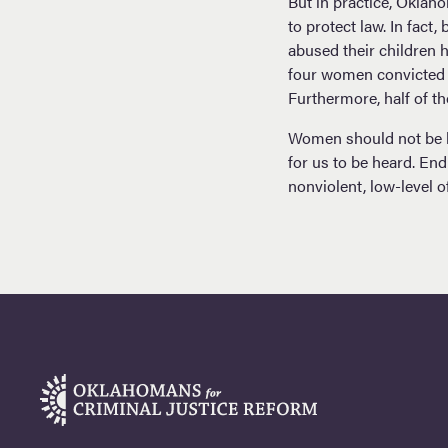
But in practice, Oklah
to protect law. In fac
abused their children 
four women convicted of
Furthermore, half of 
Women should not be lo
for us to be heard. En
nonviolent, low-level o