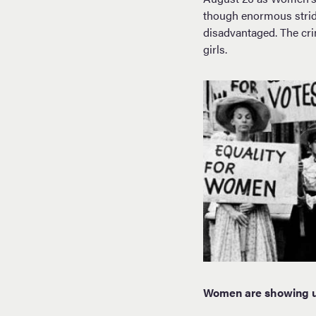
though enormous strid
disadvantaged. The cri
girls.
Women are showing up