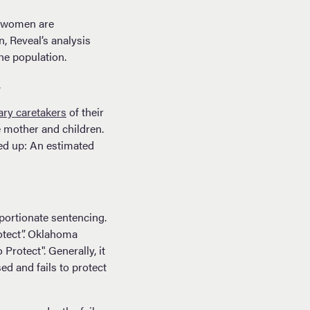
ck women are
n, Reveal’s analysis
he population.
.
ary caretakers
of their
e mother and children.
d up: An estimated
portionate sentencing.
otect”. Oklahoma
rotect". Generally, it
d and fails to protect