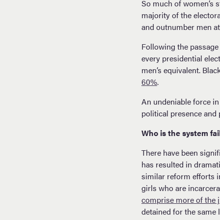
So much of women’s sta
majority of the elector
and outnumber men at th
Following the passage 
every presidential ele
men’s equivalent. Blac
60%
.
An undeniable force in
political presence and p
Who is the system fai
There have been signif
has resulted in dramati
similar reform efforts 
girls who are incarcer
comprise more of the j
detained for the same 