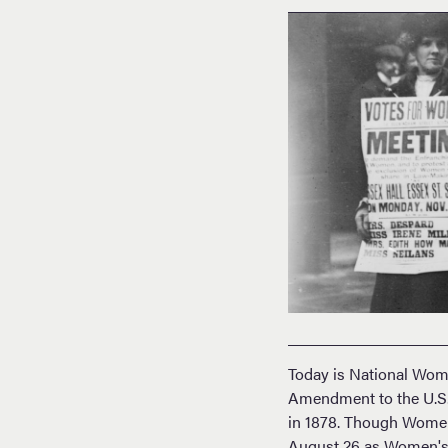
Today is National Wom
Amendment to the U.S. 
in 1878. Though Women
August 26 as Women's E