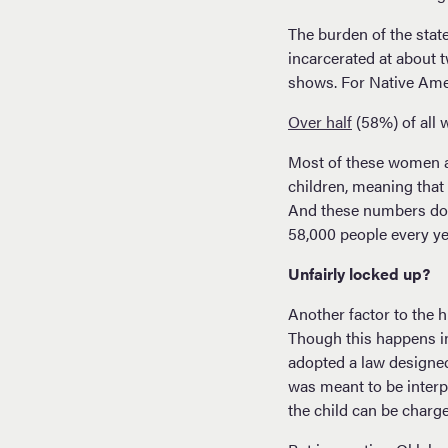
The burden of the stat
incarcerated at about tw
shows. For Native Amer
Over half
(58%) of all 
Most of these women a
children, meaning that
And these numbers don
58,000 people every y
Unfairly locked up?
Another factor to the 
Though this happens in
adopted a law designed 
was meant to be interp
the child can be charge