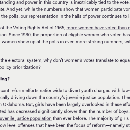
nding and power in this country is inextricably tied to the vot
ate. And yet, while the numbers show that women participate vorac
e polls, our representation in the halls of power continues to l
of the Voting Rights Act of 1965,
more women have voted than 
ction. Since 1980, the proportion of eligible women who voted ha
k women show up at the polls in even more striking numbers, w
 the electoral system, why don’t women’s votes translate to equa
olicy prioritization?
ling?
icant reform efforts nationwide to divert youth charged with low
cally driving down the country’s juvenile justice population. Th
in Oklahoma. But, girls have been largely overlooked in these eff
ated has decreased significantly slower than the number of boys
uvenile justice population
than ever before. The majority of girls
low level offenses that have been the focus of reform—namely st