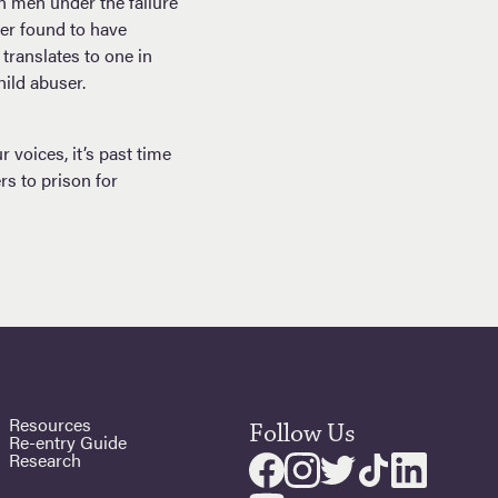
n men under the failure
er found to have
translates to one in
hild abuser.
voices, it’s past time
rs to prison for
Resources
Follow Us
Re-entry Guide
Research