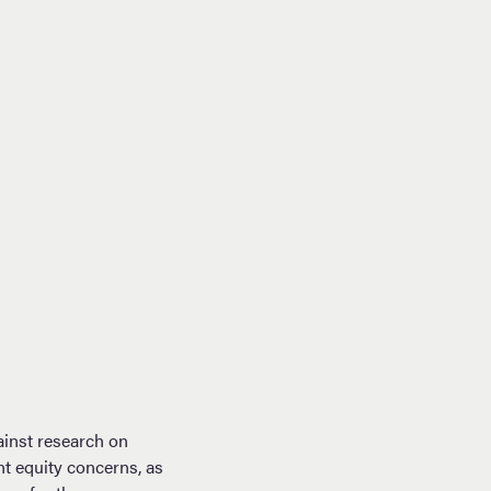
ainst research on
nt equity concerns, as