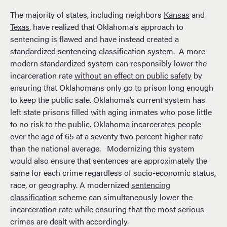
The majority of states, including neighbors
Kansas
and
Texas
, have realized that Oklahoma's approach to
sentencing is flawed and have instead created a
standardized sentencing classification system. A more
modern standardized system can responsibly lower the
incarceration rate
without an effect on public safety
by
ensuring that Oklahomans only go to prison long enough
to keep the public safe. Oklahoma’s current system has
left state prisons filled with aging inmates who pose little
to no risk to the public. Oklahoma incarcerates people
over the age of 65 at a seventy two percent higher rate
than the national average. Modernizing this system
would also ensure that sentences are approximately the
same for each crime regardless of socio-economic status,
race, or geography. A modernized
sentencing
classification
scheme can simultaneously lower the
incarceration rate while ensuring that the most serious
crimes are dealt with accordingly.