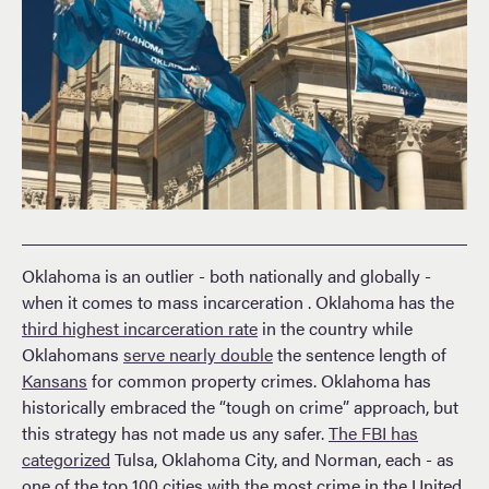
Oklahoma is an outlier - both nationally and globally -
when it comes to mass incarceration . Oklahoma has the
third highest incarceration rate
in the country while
Oklahomans
serve nearly double
the sentence length of
Kansans
for common property crimes. Oklahoma has
historically embraced the “tough on crime” approach, but
this strategy has not made us any safer.
The FBI has
categorized
Tulsa, Oklahoma City, and Norman, each - as
one of the top 100 cities with the most crime in the United