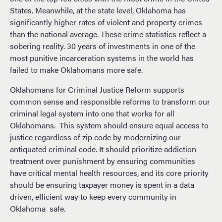
States. Meanwhile, at the state level, Oklahoma has
significantly higher rates
of violent and property crimes
than the national average. These crime statistics reflect a
sobering reality. 30 years of investments in one of the
most punitive incarceration systems in the world has
failed to make Oklahomans more safe.
Oklahomans for Criminal Justice Reform supports
common sense and responsible reforms to transform our
criminal legal system into one that works for all
Oklahomans. This system should ensure equal access to
justice regardless of zip code by modernizing our
antiquated criminal code. It should prioritize addiction
treatment over punishment by ensuring communities
have critical mental health resources, and its core priority
should be ensuring taxpayer money is spent in a data
driven, efficient way to keep every community in
Oklahoma safe.