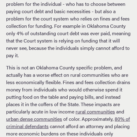
problem for the individual - who has to choose between
paying court debt and basic necessities - but also a
problem for the court system who relies on fines and fees
collection for funding. For example in Oklahoma County
only 4% of outstanding court debt was ever paid, meaning
that the Court system is relying on funding that it will
never see, because the individuals simply cannot afford to
pay it.
This is not an Oklahoma County specific problem, and
actually has a worse effect on rural communities who are
less economically flexible. Fines and fees collection drains
money from individuals who would otherwise spend it
putting food on the table and paying bills, and instead
places it in the coffers of the State. These impacts are
particularly acute in low income
rural communities
and
urban dense communities
of color. Approximately,
80% of
criminal defendants
cannot afford an attorney and placing
more economic burdens on these individuals only