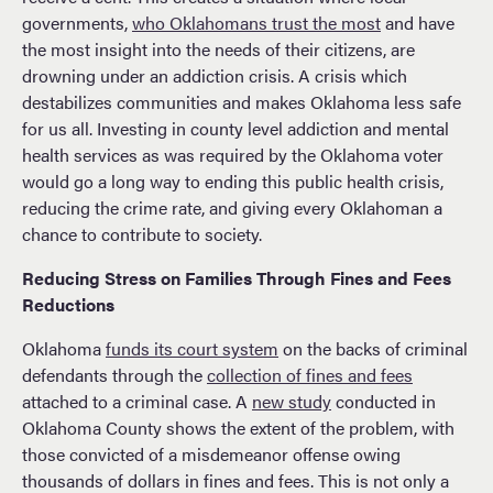
governments,
who Oklahomans trust the most
and have
the most insight into the needs of their citizens, are
drowning under an addiction crisis. A crisis which
destabilizes communities and makes Oklahoma less safe
for us all. Investing in county level addiction and mental
health services as was required by the Oklahoma voter
would go a long way to ending this public health crisis,
reducing the crime rate, and giving every Oklahoman a
chance to contribute to society.
Reducing Stress on Families Through Fines and Fees
Reductions
Oklahoma
funds its court system
on the backs of criminal
defendants through the
collection of fines and fees
attached to a criminal case. A
new study
conducted in
Oklahoma County shows the extent of the problem, with
those convicted of a misdemeanor offense owing
thousands of dollars in fines and fees. This is not only a