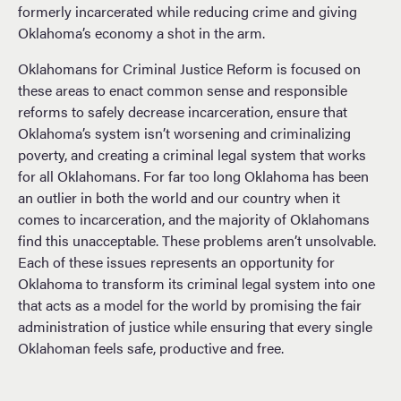
formerly incarcerated while reducing crime and giving
Oklahoma’s economy a shot in the arm.
Oklahomans for Criminal Justice Reform is focused on
these areas to enact common sense and responsible
reforms to safely decrease incarceration, ensure that
Oklahoma’s system isn’t worsening and criminalizing
poverty, and creating a criminal legal system that works
for all Oklahomans. For far too long Oklahoma has been
an outlier in both the world and our country when it
comes to incarceration, and the majority of Oklahomans
find this unacceptable. These problems aren’t unsolvable.
Each of these issues represents an opportunity for
Oklahoma to transform its criminal legal system into one
that acts as a model for the world by promising the fair
administration of justice while ensuring that every single
Oklahoman feels safe, productive and free.