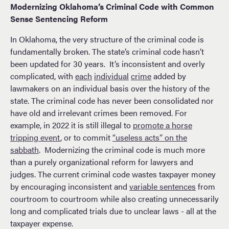
Modernizing Oklahoma’s Criminal Code with Common
Sense Sentencing Reform
In Oklahoma, the very structure of the criminal code is
fundamentally broken. The state’s criminal code hasn’t
been updated for 30 years. It’s inconsistent and overly
complicated, with
each
individual
crime
added by
lawmakers on an individual basis over the history of the
state. The criminal code has never been consolidated nor
have old and irrelevant crimes been removed. For
example, in 2022 it is still illegal to
promote a horse
tripping event
, or to commit
“useless acts” on the
sabbath
. Modernizing the criminal code is much more
than a purely organizational reform for lawyers and
judges. The current criminal code wastes taxpayer money
by encouraging inconsistent and
variable sentences
from
courtroom to courtroom while also creating unnecessarily
long and complicated trials due to unclear laws - all at the
taxpayer expense.