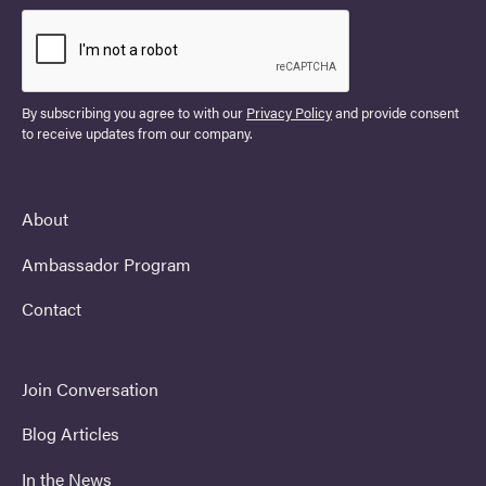
By subscribing you agree to with our
Privacy Policy
and provide consent
to receive updates from our company.
About
Ambassador Program
Contact
Join Conversation
Blog Articles
In the News