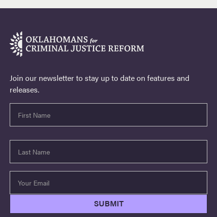
Join our newsletter to stay up to date on features and
releases.