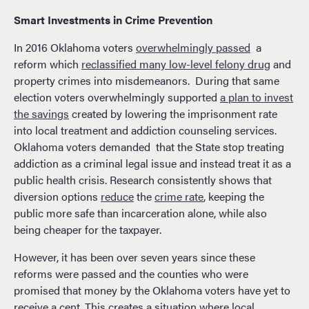
Smart Investments in Crime Prevention
In 2016 Oklahoma voters
overwhelmingly passed
a
reform which
reclassified many low-level felony drug
and
property crimes into misdemeanors. During that same
election voters overwhelmingly supported
a plan to invest
the savings
created by lowering the imprisonment rate
into local treatment and addiction counseling services.
Oklahoma voters demanded that the State stop treating
addiction as a criminal legal issue and instead treat it as a
public health crisis. Research consistently shows that
diversion options
reduce
the
crime rate
, keeping the
public more safe than incarceration alone, while also
being cheaper for the taxpayer.
However, it has been over seven years since these
reforms were passed and the counties who were
promised that money by the Oklahoma voters have yet to
receive a cent. This creates a situation where local