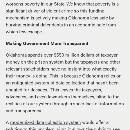
worsens poverty in our State. We know that
poverty is a
significant driver of violent crime
so this funding
mechanism is actively making Oklahoma less safe by
burying criminal defendants in an economic hole from
which few escape.
Making Government More Transparent
Oklahoma spends
over $550 million dollars
of taxpayer
money on the prison system but the taxpayers and other
relevant stakeholders have no insight into what exactly
their money is doing. This is because Oklahoma relies on
an antiquated system of data collection that hasn’t been
updated for decades. This leaves the taxpayers,
advocates, and even lawmakers themselves, blind to the
realities of our system through a sheer lack of information
and transparency.
A
modernized data collection system
would offer a
solution to this problem. First, it allows the public to see