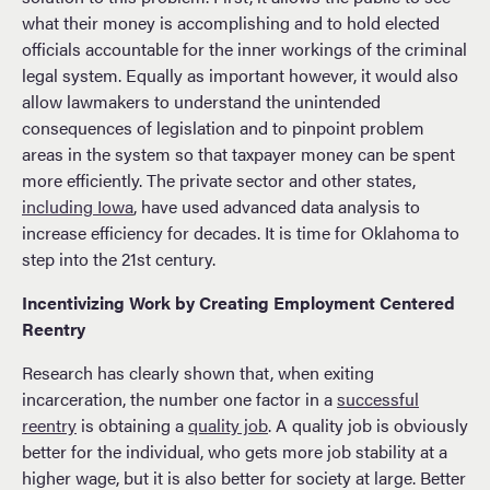
what their money is accomplishing and to hold elected
officials accountable for the inner workings of the criminal
legal system. Equally as important however, it would also
allow lawmakers to understand the unintended
consequences of legislation and to pinpoint problem
areas in the system so that taxpayer money can be spent
more efficiently. The private sector and other states,
including Iowa
, have used advanced data analysis to
increase efficiency for decades. It is time for Oklahoma to
step into the 21st century.
Incentivizing Work by Creating Employment Centered
Reentry
Research has clearly shown that, when exiting
incarceration, the number one factor in a
successful
reentry
is obtaining a
quality job
. A quality job is obviously
better for the individual, who gets more job stability at a
higher wage, but it is also better for society at large. Better