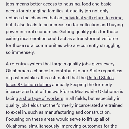
jobs means better access to housing, food and basic
needs for struggling families. A quality job not only
reduces the chances that an
individual will return to crime
,
but it also leads to an increase in tax collection and buying
power in rural economies. Getting quality jobs for those
exiting incarceration could act as a transformative force
for those rural communities who are currently struggling
so immensely.
A re-entry system that targets quality jobs gives every
Oklahoman a chance to contribute to our State regardless
of past mistakes. It is estimated that the
United States
loses 87 billion dollars
annually keeping the formerly
incarcerated out of the workforce. Meanwhile Oklahoma is
facing
a shortage of workers
in all fields, but especially in
quality job fields that the formerly incarcerated are trained
to excel in, such as manufacturing and construction.
Focusing on these areas would serve to lift up all of
Oklahoma, simultaneously improving outcomes for the