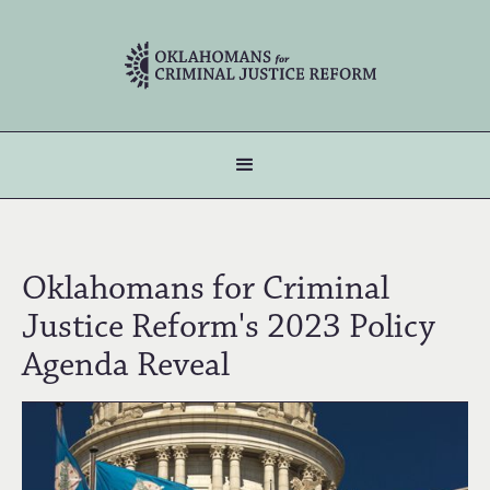
Oklahomans for Criminal
Justice Reform's 2023 Policy
Agenda Reveal