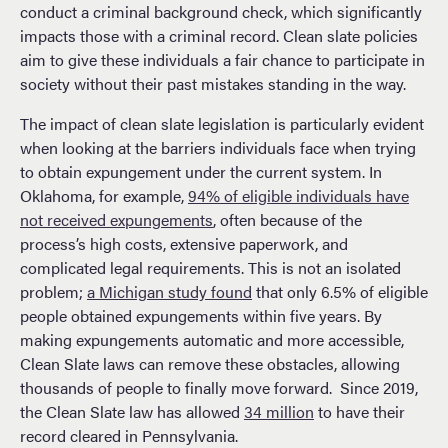
conduct a criminal background check, which significantly
impacts those with a criminal record. Clean slate policies
aim to give these individuals a fair chance to participate in
society without their past mistakes standing in the way.
The impact of clean slate legislation is particularly evident
when looking at the barriers individuals face when trying
to obtain expungement under the current system. In
Oklahoma, for example,
94% of eligible individuals have
not received expungements
, often because of the
process’s high costs, extensive paperwork, and
complicated legal requirements. This is not an isolated
problem;
a Michigan study found
that only 6.5% of eligible
people obtained expungements within five years. By
making expungements automatic and more accessible,
Clean Slate laws can remove these obstacles, allowing
thousands of people to finally move forward. Since 2019,
the Clean Slate law has allowed
34 million
to have their
record cleared in Pennsylvania.