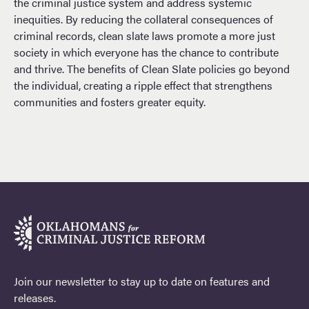
the criminal justice system and address systemic
inequities. By reducing the collateral consequences of
criminal records, clean slate laws promote a more just
society in which everyone has the chance to contribute
and thrive. The benefits of Clean Slate policies go beyond
the individual, creating a ripple effect that strengthens
communities and fosters greater equity.
Join our newsletter to stay up to date on features and
releases.