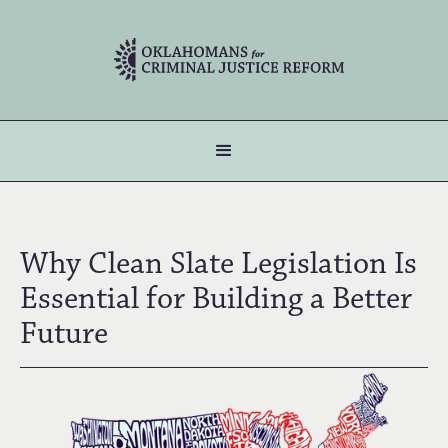
Why Clean Slate Legislation Is
Essential for Building a Better
Future