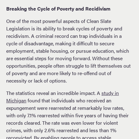
Breaking the Cycle of Poverty and Recidivism
One of the most powerful aspects of Clean Slate
Legislation is its ability to break cycles of poverty and
recidivism. A criminal record can trap individuals in a
cycle of disadvantage, making it difficult to secure
employment, stable housing, or pursue education, which
are essential steps for moving forward. Without these
opportunities, people often struggle to lift themselves out
of poverty and are more likely to re-offend out of
necessity or lack of options.
The statistics reveal an incredible impact. A
study in
Michigan
found that individuals who received an
expungement were rearrested at remarkably low rates,
with only 7.1% rearrested within five years of having their
records cleared. The rate was even lower for violent
crimes, with only 2.6% rearrested and less than 1%
reconvicted. By enabling people to access stable