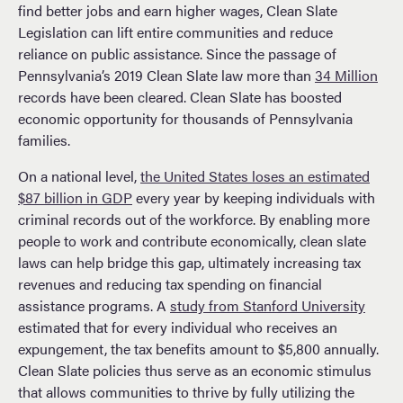
find better jobs and earn higher wages, Clean Slate
Legislation can lift entire communities and reduce
reliance on public assistance. Since the passage of
Pennsylvania’s 2019 Clean Slate law more than
34 Million
records have been cleared. Clean Slate has boosted
economic opportunity for thousands of Pennsylvania
families.
On a national level,
the United States loses an estimated
$87 billion in GDP
every year by keeping individuals with
criminal records out of the workforce. By enabling more
people to work and contribute economically, clean slate
laws can help bridge this gap, ultimately increasing tax
revenues and reducing tax spending on financial
assistance programs. A
study from Stanford University
estimated that for every individual who receives an
expungement, the tax benefits amount to $5,800 annually.
Clean Slate policies thus serve as an economic stimulus
that allows communities to thrive by fully utilizing the