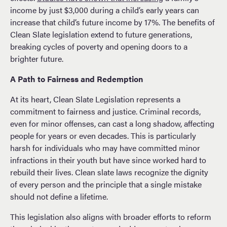
income by just $3,000 during a child’s early years can
increase that child’s future income by 17%. The benefits of
Clean Slate legislation extend to future generations,
breaking cycles of poverty and opening doors to a
brighter future.
A Path to Fairness and Redemption
At its heart, Clean Slate Legislation represents a
commitment to fairness and justice. Criminal records,
even for minor offenses, can cast a long shadow, affecting
people for years or even decades. This is particularly
harsh for individuals who may have committed minor
infractions in their youth but have since worked hard to
rebuild their lives. Clean slate laws recognize the dignity
of every person and the principle that a single mistake
should not define a lifetime.
This legislation also aligns with broader efforts to reform