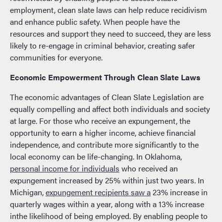
employment, clean slate laws can help reduce recidivism
and enhance public safety. When people have the
resources and support they need to succeed, they are less
likely to re-engage in criminal behavior, creating safer
communities for everyone.
Economic Empowerment Through Clean Slate Laws
The economic advantages of Clean Slate Legislation are
equally compelling and affect both individuals and society
at large. For those who receive an expungement, the
opportunity to earn a higher income, achieve financial
independence, and contribute more significantly to the
local economy can be life-changing. In Oklahoma,
personal income for individuals
who received an
expungement increased by 25% within just two years. In
Michigan,
expungement recipients saw a
23% increase in
quarterly wages within a year, along with a 13% increase
inthe likelihood of being employed. By enabling people to