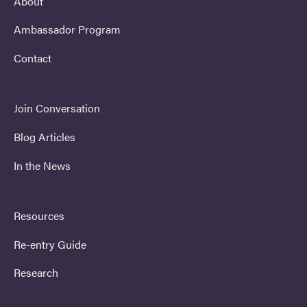
About
Ambassador Program
Contact
Join Conversation
Blog Articles
In the News
Resources
Re-entry Guide
Research