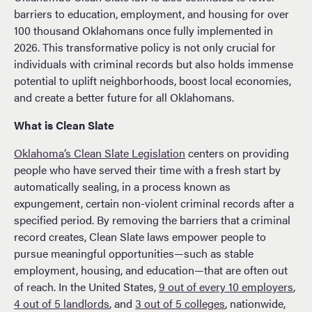
barriers to education, employment, and housing for over
100 thousand Oklahomans once fully implemented in
2026. This transformative policy is not only crucial for
individuals with criminal records but also holds immense
potential to uplift neighborhoods, boost local economies,
and create a better future for all Oklahomans.
What is Clean Slate
Oklahoma’s Clean Slate Legislation
centers on providing
people who have served their time with a fresh start by
automatically sealing, in a process known as
expungement, certain non-violent criminal records after a
specified period. By removing the barriers that a criminal
record creates, Clean Slate laws empower people to
pursue meaningful opportunities—such as stable
employment, housing, and education—that are often out
of reach. In the United States,
9 out of every 10 employers
,
4 out of 5 landlords
, and
3 out of 5 colleges
, nationwide,