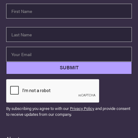
By subscribing you agree to with our
Privacy Policy
and provide consent
to receive updates from our company.