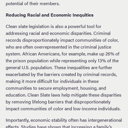
potential of their members.
Reducing Racial and Economic Inequities
Clean slate legislation is also a powerful tool for
addressing racial and economic disparities. Criminal
records disproportionately impact communities of color,
who are often overrepresented in the criminal justice
system. African Americans, for example, make up 26% of
the prison population while representing only 13% of the
general U.S. population. These inequalities are further
exacerbated by the barriers created by criminal records,
making it more difficult for individuals in these
communities to secure employment, housing, and
education. Clean Slate laws help mitigate these disparities
by removing lifelong barriers that disproportionately
impact communities of color and low-income individuals.
Importantly, economic stability often has intergenerational
effects.
Studies have shown that increasing
a family’s