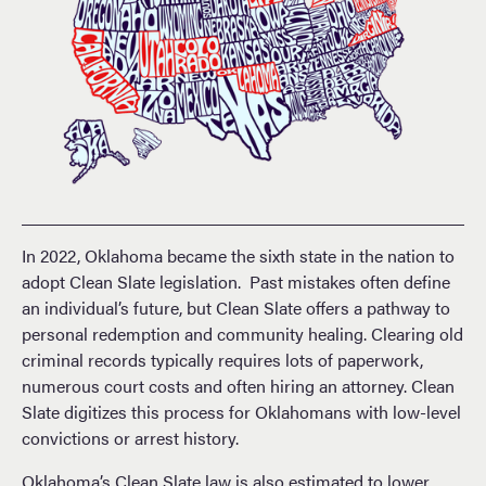
In 2022, Oklahoma became the sixth state in the nation to
adopt Clean Slate legislation. Past mistakes often define
an individual’s future, but Clean Slate offers a pathway to
personal redemption and community healing. Clearing old
criminal records typically requires lots of paperwork,
numerous court costs and often hiring an attorney. Clean
Slate digitizes this process for Oklahomans with low-level
convictions or arrest history.
Oklahoma’s Clean Slate law is also estimated to lower