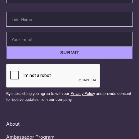
By subscribing you agree to with our
Privacy Policy
and provide consent
to receive updates from our company.
About
Ambassador Program