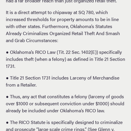
had a far broader reach than just organized retail theft.
It is a direct attempt to chipaway at SQ 780, which
increased thresholds for property amounts to be in line
with other states. Furthermore, Oklahoma’s Statutes
Already Criminalizes Organized Retail Theft And Smash
and Grab Circumstances:
● Oklahoma’s RICO Law (Tit. 22 Sec. 1402(E)) specifically
includes theft (when a felony) as defined in Title 21 Section
1731.
● Title 21 Section 1731 includes Larceny of Merchandise
from a Retailer.
● Thus, any act that constitutes a felony (larceny of goods
over $1000 or subsequent conviction under $1000) should
already be included under Oklahoma’s RICO law.
● The RICO Statute is specifically designed to criminalize
and prosecute “large scale crime rings.” (See Glenn v.