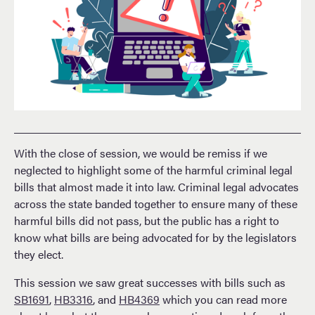
With the close of session, we would be remiss if we
neglected to highlight some of the harmful criminal legal
bills that almost made it into law. Criminal legal advocates
across the state banded together to ensure many of these
harmful bills did not pass, but the public has a right to
know what bills are being advocated for by the legislators
they elect.
This session we saw great successes with bills such as
SB1691
,
HB3316
, and
HB4369
which you can read more