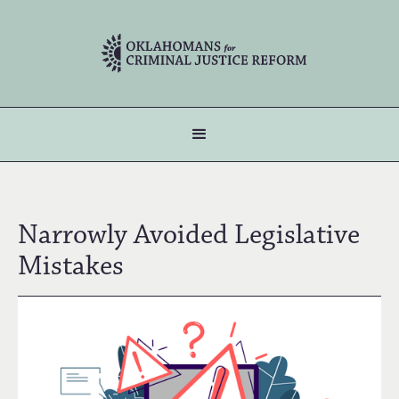
Narrowly Avoided Legislative
Mistakes