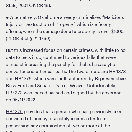
State, 2001 OK CR 15).
● Alternatively, Oklahoma already criminalizes “Malicious
Injury or Destruction of Property” which is a felony
offense, when the damage done to property is over $1000.
(21 OK Stat § 21-1760)
But this increased focus on certain crimes, with little to no
data to back it up, continued to various bills that were
aimed at increasing the penalty for theft of a catalytic
converter and other car parts. The two of note are HB4373
and HB4375, which were both authored by Representative
Ross Ford and Senator Darrell Weaver. Unfortunately,
HB4373 was indeed passed and signed by the governor
on 05/11/2022.
HB4375
provides that a person who has previously been
convicted of larceny of a catalytic converter from
possessing any combination of two or more of the