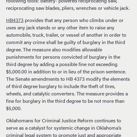
following tools: battery- powered reciprocating saw,
reciprocating saw blades, pliers, wrenches or vehicle jack.
HB4373
provides that any person who climbs under or
uses any jack stands or any other item to raise any
automobile, truck, trailer, or vessel of another in order to
commit any crime shall be guilty of burglary in the third
degree. The measure also modifies allowable
punishments for persons convicted of burglary in the
third degree by adding a possible fine not exceeding
$5,000.00 in addition to or in lieu of the prison sentence.
The Senate amendments to HB 4373 modify the elements
of third degree burglary to include the theft of tires,
wheels, and catalytic converters. The measure provides a
fine for burglary in the third degree to be not more than
$5,000.
Oklahomans for Criminal Justice Reform continues to
serve as a catalyst for systemic change in Oklahoma’s
criminal legal system to promote just and appropriate