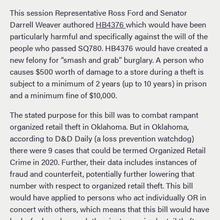
This session Representative Ross Ford and Senator
Darrell Weaver authored
HB4376
which would have been
particularly harmful and specifically against the will of the
people who passed SQ780. HB4376 would have created a
new felony for “smash and grab” burglary. A person who
causes $500 worth of damage to a store during a theft is
subject to a minimum of 2 years (up to 10 years) in prison
and a minimum fine of $10,000.
The stated purpose for this bill was to combat rampant
organized retail theft in Oklahoma. But in Oklahoma,
according to D&D Daily (a loss prevention watchdog)
there were 9 cases that could be termed Organized Retail
Crime in 2020. Further, their data includes instances of
fraud and counterfeit, potentially further lowering that
number with respect to organized retail theft. This bill
would have applied to persons who act individually OR in
concert with others, which means that this bill would have