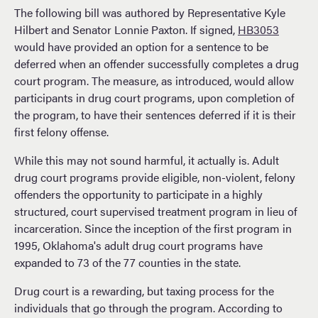
The following bill was authored by Representative Kyle
Hilbert and Senator Lonnie Paxton. If signed,
HB3053
would have provided an option for a sentence to be
deferred when an offender successfully completes a drug
court program. The measure, as introduced, would allow
participants in drug court programs, upon completion of
the program, to have their sentences deferred if it is their
first felony offense.
While this may not sound harmful, it actually is. Adult
drug court programs provide eligible, non-violent, felony
offenders the opportunity to participate in a highly
structured, court supervised treatment program in lieu of
incarceration. Since the inception of the first program in
1995, Oklahoma's adult drug court programs have
expanded to 73 of the 77 counties in the state.
Drug court is a rewarding, but taxing process for the
individuals that go through the program. According to