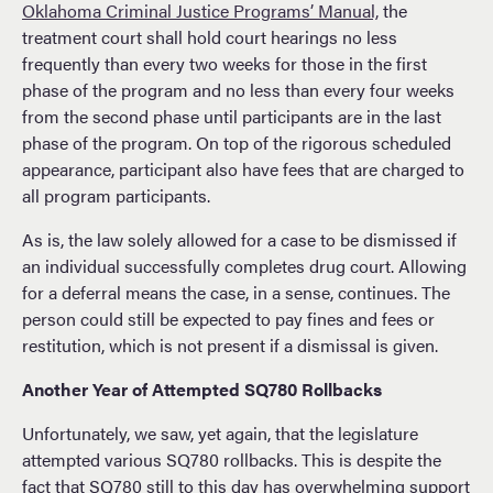
Oklahoma Criminal Justice Programs’ Manual,
the
treatment court shall hold court hearings no less
frequently than every two weeks for those in the first
phase of the program and no less than every four weeks
from the second phase until participants are in the last
phase of the program. On top of the rigorous scheduled
appearance, participant also have fees that are charged to
all program participants.
As is, the law solely allowed for a case to be dismissed if
an individual successfully completes drug court. Allowing
for a deferral means the case, in a sense, continues. The
person could still be expected to pay fines and fees or
restitution, which is not present if a dismissal is given.
Another Year of Attempted SQ780 Rollbacks
Unfortunately, we saw, yet again, that the legislature
attempted various SQ780 rollbacks. This is despite the
fact that SQ780 still to this day has overwhelming support