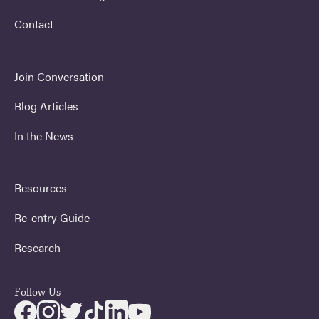
Contact
Join Conversation
Blog Articles
In the News
Resources
Re-entry Guide
Research
Follow Us