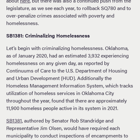
about
here
, but there was also a continued push from the
legislature, as we see each year, to rollback SQ780 and to
over-penalize crimes associated with poverty and
homelessness.
SB1381: Criminalizing Homelessness
Let’s begin with criminalizing homelessness. Oklahoma,
as of January 2020, had an estimated 3,932 experiencing
homelessness on any given day, as reported by
Continuums of Care to the U.S. Department of Housing
and Urban Development (HUD). Additionally the
Homeless Management Information System, which tracks
utilization of homeless services in Oklahoma City
throughout the year, found that there are approximately
11,900 homeless people active in its system in 2021.
SB1381
, authored by Senator Rob Standridge and
Representative Jim Olsen, would have required each
municipality to conduct inspections of encampments to