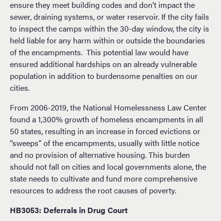
ensure they meet building codes and don’t impact the
sewer, draining systems, or water reservoir. If the city fails
to inspect the camps within the 30-day window, the city is
held liable for any harm within or outside the boundaries
of the encampments. This potential law would have
ensured additional hardships on an already vulnerable
population in addition to burdensome penalties on our
cities.
From 2006-2019, the National Homelessness Law Center
found a 1,300% growth of homeless encampments in all
50 states, resulting in an increase in forced evictions or
“sweeps” of the encampments, usually with little notice
and no provision of alternative housing. This burden
should not fall on cities and local governments alone, the
state needs to cultivate and fund more comprehensive
resources to address the root causes of poverty.
HB3053: Deferrals in Drug Court