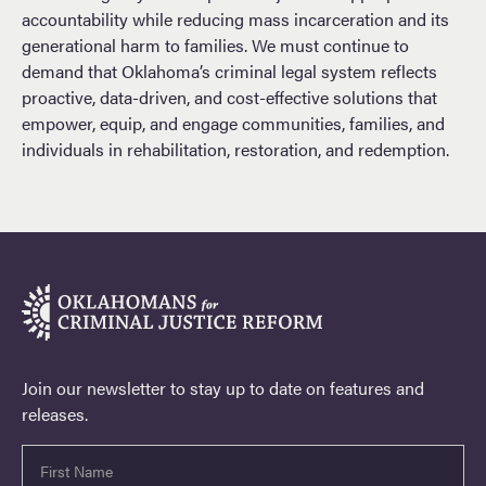
accountability while reducing mass incarceration and its
generational harm to families. We must continue to
demand that Oklahoma’s criminal legal system reflects
proactive, data-driven, and cost-effective solutions that
empower, equip, and engage communities, families, and
individuals in rehabilitation, restoration, and redemption.
Join our newsletter to stay up to date on features and
releases.