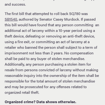
and success.
The first bill that attempted to roll back SQ780 was
SB1540
, authored by Senator Casey Murdock. If passed
this bill would have found that any person committing an
additional act of larceny within a 10-year period using a
theft device, defeating or removing an anti-theft device,
using a fire exit, or committing an act of larceny at a
retailer who banned the person shall subject to a term of
imprisonment not less than 2 years. No compensation
shall be paid to any buyer of stolen merchandise.
Additionally, any person purchasing a stolen item for
resale from persons convicted of larceny without making
reasonable inquiry into the ownership of the item shall be
responsible for the total amount of stolen merchandise
and may be prosecuted for any offenses related to
organized retail theft.
Organized crime? Data shows otherwise.