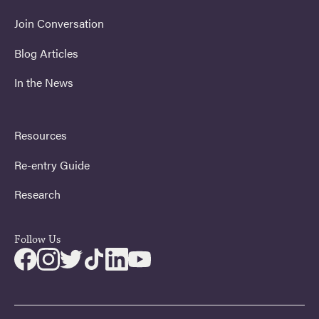
Join Conversation
Blog Articles
In the News
Resources
Re-entry Guide
Research
Follow Us