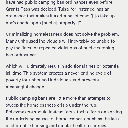
have had public camping ban ordinances even before
Grants Pass was decided. Tulsa, for instance, has an
ordinance that makes it a criminal offense “[t]o take up
one’s abode upon [public] property[.]”
Criminalizing homelessness does not solve the problem.
Many unhoused individuals will inevitably be unable to
pay the fines for repeated violations of public camping
ban ordinances,
which will ultimately result in additional fines or potential
jail time. This system creates a never-ending cycle of
poverty for unhoused individuals and prevents
meaningful change.
Public camping bans are little more than attempts to
sweep the homelessness crisis under the rug.
Policymakers should instead focus their efforts on solving
the underlying causes of homelessness, such as the lack
of affordable housing and mental health resources