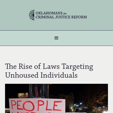
The Rise of Laws Targeting
Unhoused Individuals