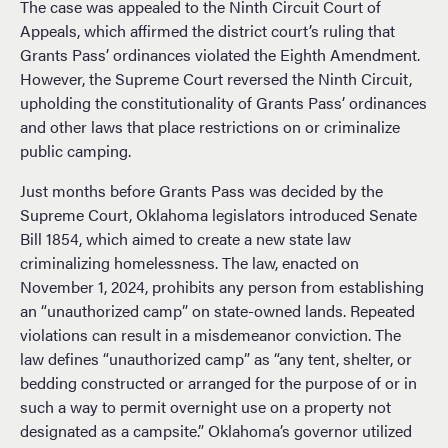
The case was appealed to the Ninth Circuit Court of
Appeals, which affirmed the district court’s ruling that
Grants Pass’ ordinances violated the Eighth Amendment.
However, the Supreme Court reversed the Ninth Circuit,
upholding the constitutionality of Grants Pass’ ordinances
and other laws that place restrictions on or criminalize
public camping.
Just months before Grants Pass was decided by the
Supreme Court, Oklahoma legislators introduced Senate
Bill 1854, which aimed to create a new state law
criminalizing homelessness. The law, enacted on
November 1, 2024, prohibits any person from establishing
an “unauthorized camp” on state-owned lands. Repeated
violations can result in a misdemeanor conviction. The
law defines “unauthorized camp” as “any tent, shelter, or
bedding constructed or arranged for the purpose of or in
such a way to permit overnight use on a property not
designated as a campsite.” Oklahoma’s governor utilized