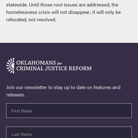
statewide. Until those root issues are addressed, the
homelessness crisis will not disappear; it will only be
relocated, not resolved.
Join our newsletter to stay up to date on features and
releases.