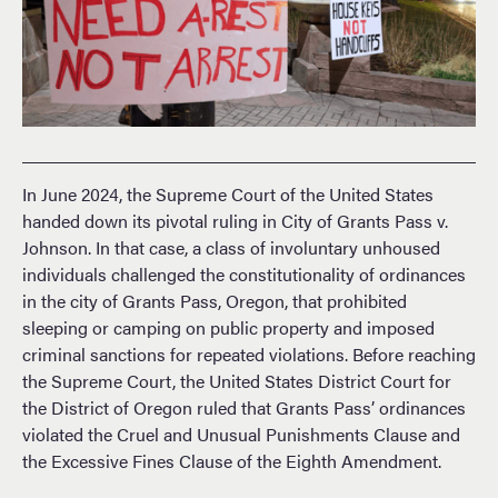
In June 2024, the Supreme Court of the United States
handed down its pivotal ruling in City of Grants Pass v.
Johnson. In that case, a class of involuntary unhoused
individuals challenged the constitutionality of ordinances
in the city of Grants Pass, Oregon, that prohibited
sleeping or camping on public property and imposed
criminal sanctions for repeated violations. Before reaching
the Supreme Court, the United States District Court for
the District of Oregon ruled that Grants Pass’ ordinances
violated the Cruel and Unusual Punishments Clause and
the Excessive Fines Clause of the Eighth Amendment.