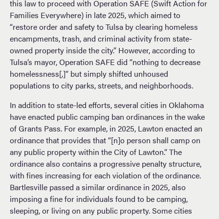
this law to proceed with Operation SAFE (Swift Action for
Families Everywhere) in late 2025, which aimed to
“restore order and safety to Tulsa by clearing homeless
encampments, trash, and criminal activity from state-
owned property inside the city.” However, according to
Tulsa’s mayor, Operation SAFE did “nothing to decrease
homelessness[,]” but simply shifted unhoused
populations to city parks, streets, and neighborhoods.
In addition to state-led efforts, several cities in Oklahoma
have enacted public camping ban ordinances in the wake
of Grants Pass. For example, in 2025, Lawton enacted an
ordinance that provides that “[n]o person shall camp on
any public property within the City of Lawton.” The
ordinance also contains a progressive penalty structure,
with fines increasing for each violation of the ordinance.
Bartlesville passed a similar ordinance in 2025, also
imposing a fine for individuals found to be camping,
sleeping, or living on any public property. Some cities