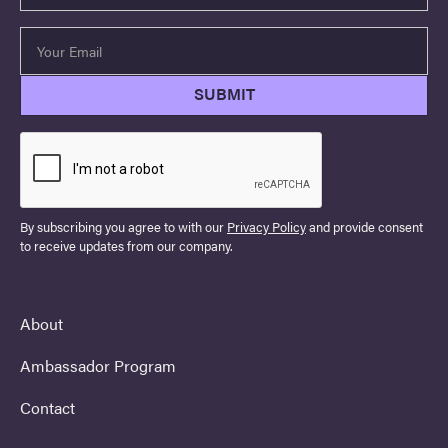
By subscribing you agree to with our
Privacy Policy
and provide consent
to receive updates from our company.
About
Ambassador Program
Contact