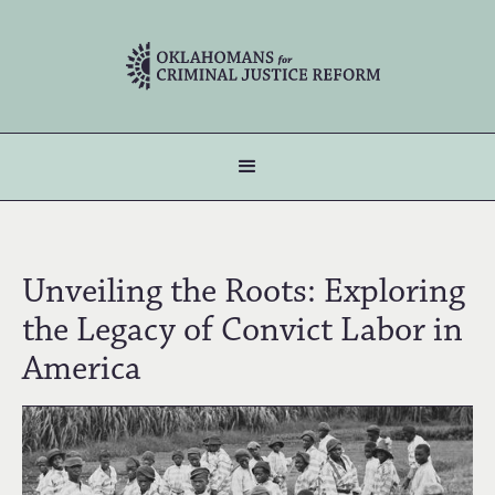
Unveiling the Roots: Exploring
the Legacy of Convict Labor in
America