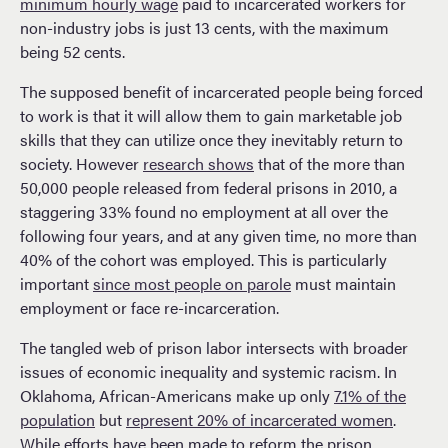
minimum hourly wage
paid to incarcerated workers for
non-industry jobs is just 13 cents, with the maximum
being 52 cents​​.
The supposed benefit of incarcerated people being forced
to work is that it will allow them to gain marketable job
skills that they can utilize once they inevitably return to
society. However
research shows
that of the more than
50,000 people released from federal prisons in 2010, a
staggering 33% found no employment at all over the
following four years, and at any given time, no more than
40% of the cohort was employed​. This is particularly
important
since most people on parole
must maintain
employment or face re-incarceration.
The tangled web of prison labor intersects with broader
issues of economic inequality and systemic racism. In
Oklahoma, African-Americans make up only
7.1% of the
population
but
represent 20% of incarcerated women
.
While efforts have been made to reform the prison