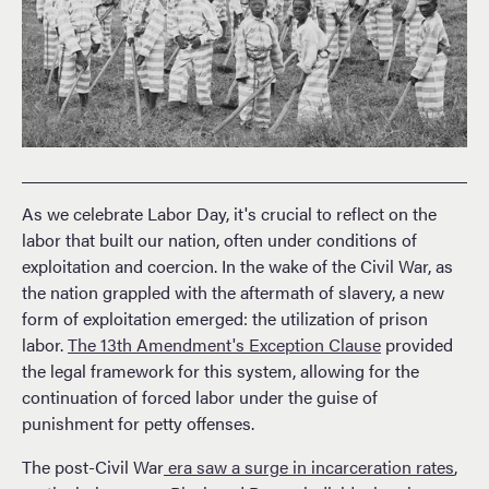
As we celebrate Labor Day, it's crucial to reflect on the
labor that built our nation, often under conditions of
exploitation and coercion. In the wake of the Civil War, as
the nation grappled with the aftermath of slavery, a new
form of exploitation emerged: the utilization of prison
labor.
The 13th Amendment's Exception Clause
provided
the legal framework for this system, allowing for the
continuation of forced labor under the guise of
punishment for petty offenses.
The post-Civil War
era saw a surge in incarceration rates
,