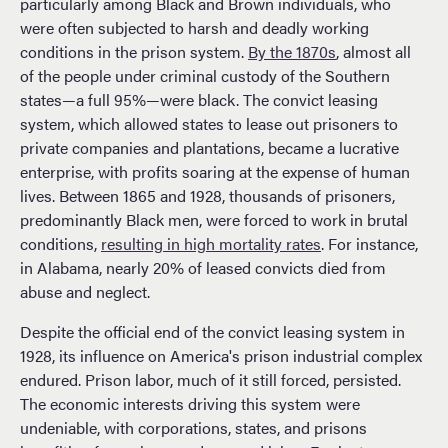
particularly among Black and Brown individuals, who
were often subjected to harsh and deadly working
conditions in the prison system.
By the 1870s
, almost all
of the people under criminal custody of the Southern
states—a full 95%—were black. The convict leasing
system, which allowed states to lease out prisoners to
private companies and plantations, became a lucrative
enterprise, with profits soaring at the expense of human
lives. Between 1865 and 1928, thousands of prisoners,
predominantly Black men, were forced to work in brutal
conditions,
resulting in high mortality rates
. For instance,
in Alabama, nearly 20% of leased convicts died from
abuse and neglect.
Despite the official end of the convict leasing system in
1928, its influence on America's prison industrial complex
endured. Prison labor, much of it still forced, persisted.
The economic interests driving this system were
undeniable, with corporations, states, and prisons