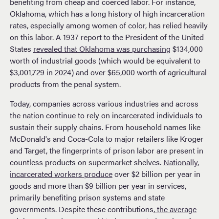
benefiting from cheap and coerced labor. For instance,
Oklahoma, which has a long history of high incarceration
rates, especially among women of color, has relied heavily
on this labor. A 1937 report to the President of the United
States
revealed that Oklahoma was purchasing
$134,000
worth of industrial goods (which would be equivalent to
$3,001,729 in 2024) and over $65,000 worth of agricultural
products from the penal system.
Today, companies across various industries and across
the nation continue to rely on incarcerated individuals to
sustain their supply chains. From household names like
McDonald's and Coca-Cola to major retailers like Kroger
and Target, the fingerprints of prison labor are present in
countless products on supermarket shelves.
Nationally,
incarcerated workers produce
over $2 billion per year in
goods and more than $9 billion per year in services,
primarily benefiting prison systems and state
governments​. Despite these contributions,
the average