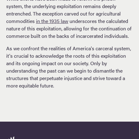
system, the underlying exploitation remains deeply
entrenched. The exception carved out for agricultural
commodities
in the 1935 law
underscores the calculated
nature of this exploitation, allowing for the continuation of
commerce built on the backs of incarcerated individuals.
As we confront the realities of America's carceral system,
it's crucial to acknowledge the roots of this exploitation
and its ongoing impact on our society. Only by
understanding the past can we begin to dismantle the
structures that perpetuate injustice and strive toward a
more equitable future.