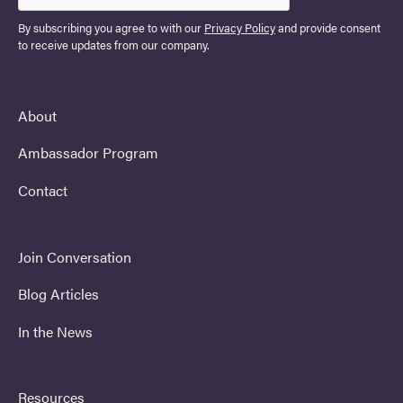
By subscribing you agree to with our
Privacy Policy
and provide consent
to receive updates from our company.
About
Ambassador Program
Contact
Join Conversation
Blog Articles
In the News
Resources