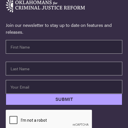
Join our newsletter to stay up to date on features and
releases.