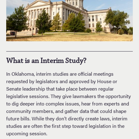
What is an Interim Study?
In Oklahoma, interim studies are official meetings
requested by legislators and approved by House or
Senate leadership that take place between regular
legislative sessions. They give lawmakers the opportunity
to dig deeper into complex issues, hear from experts and
community members, and gather data that could shape
future bills. While they don’t directly create laws, interim
studies are often the first step toward legislation in the
upcoming session.