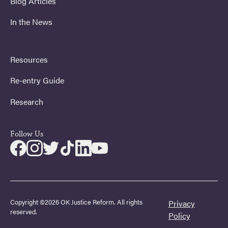
Blog Articles
In the News
Resources
Re-entry Guide
Research
Follow Us
Copyright ©2026 OK Justice Reform. All rights
Privacy
reserved.
Policy