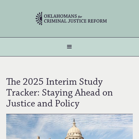
The 2025 Interim Study
Tracker: Staying Ahead on
Justice and Policy