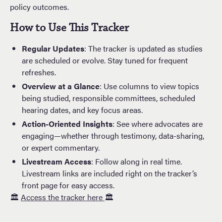
policy outcomes.
How to Use This Tracker
Regular Updates
: The tracker is updated as studies
are scheduled or evolve. Stay tuned for frequent
refreshes.
Overview at a Glance
: Use columns to view topics
being studied, responsible committees, scheduled
hearing dates, and key focus areas.
Action-Oriented Insights
: See where advocates are
engaging—whether through testimony, data-sharing,
or expert commentary.
Livestream Access
: Follow along in real time.
Livestream links are included right on the tracker’s
front page for easy access.
🏛️
Access the tracker here
🏛️