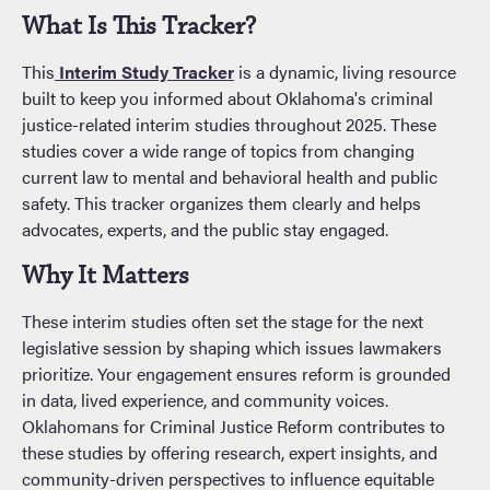
What Is This Tracker?
This
Interim Study Tracker
is a dynamic, living resource
built to keep you informed about Oklahoma's criminal
justice-related interim studies throughout 2025. These
studies cover a wide range of topics from changing
current law to mental and behavioral health and public
safety. This tracker organizes them clearly and helps
advocates, experts, and the public stay engaged.
Why It Matters
These interim studies often set the stage for the next
legislative session by shaping which issues lawmakers
prioritize. Your engagement ensures reform is grounded
in data, lived experience, and community voices.
Oklahomans for Criminal Justice Reform contributes to
these studies by offering research, expert insights, and
community-driven perspectives to influence equitable