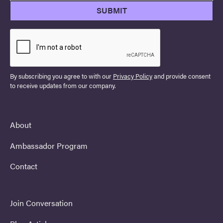
By subscribing you agree to with our
Privacy Policy
and provide consent
to receive updates from our company.
About
Ambassador Program
Contact
Join Conversation