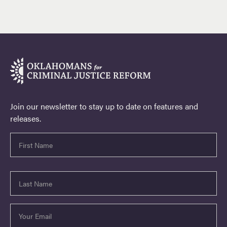
Join our newsletter to stay up to date on features and
releases.