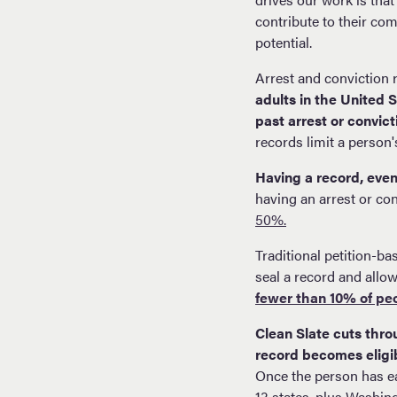
contribute to their com
potential.
Arrest and conviction
adults in the United 
past arrest or convict
records limit a person'
Having a record, even 
having an arrest or con
50%.
Traditional petition-ba
seal a record and allow
fewer than 10% of pe
Clean Slate cuts throu
record becomes eligib
Once the person has ea
13 states, plus Washin