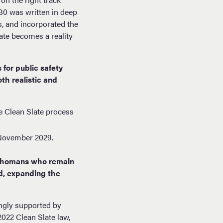
30 was written in deep
, and incorporated the
late becomes a reality
for public safety
th realistic and
e Clean Slate process
y November 2029.
lahomans who remain
ed, expanding the
ongly supported by
022 Clean Slate law,