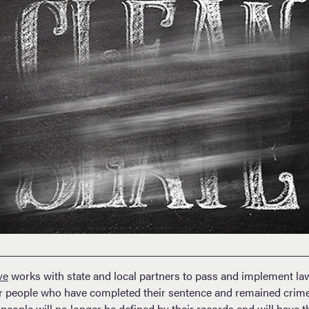
ve
works with state and local partners to pass and implement law
for people who have completed their sentence and remained crime-
 people will no longer be defined by their records and will have t