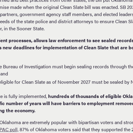
ise made when the original Clean Slate bill was enacted. SB 20
partners, government agency staff members, and elected leaders
eds of the state police and district attorneys to ensure Clean S
er, in the Sooner State.
ient processes, allows law enforcement to see sealed records 
 new deadlines for implementation of Clean Slate that are bo
 Bureau of Investigation must begin sealing records through th
 and
eligible for Clean Slate as of November 2027 must be sealed b
te is fully implemented,
hundreds of thousands of eligible Ok
ific number of years will have barriers to employment remov
ng the economy.
n Oklahoma are extremely popular with bipartisan voters and str
AC poll,
87% of Oklahoma voters said that they supported the 2