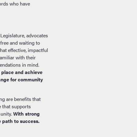
cords who have
Legislature, advocates
free and waiting to
hat effective, impactful
miliar with their
endations in mind.
n place and achieve
hange for community
ng are benefits that
e that supports
unity.
With strong
 path to success.