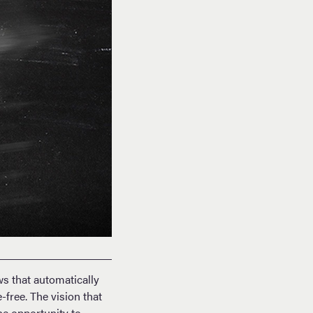
s that automatically
free. The vision that
he opportunity to