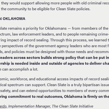
d they would support allowing more people with old criminal re
the community to be eligible for Clean Slate policies.
IN OKLAHOMA
Slate remains a priority for Oklahomans — from members of the 
pectrum, law enforcement leaders, and to people remaining crime-
ering impact of record sealing. Through this process, we learned t
e perspectives of the government agency leaders who are most fa
ds, and policies must be designed with those needs and recomm
leaders across sectors builds strong policy that can be put i
dership is needed inside and outside of agencies to deliver c
 can accomplish a lot.
nomic, workforce, and educational access impacts of record seali
tical spectrum can support. Clean Slate is a truly bipartisan issu
safety, and can extend opportunities to members of every comm
ring commitment to real outcomes, Oklahoma is firmly on the
ardo,
Implementation Manager, The Clean Slate Initiative