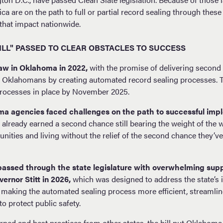
ca are on the path to full or partial record sealing through these
that impact nationwide.
ILL" PASSED TO CLEAR OBSTACLES TO SUCCESS
aw in Oklahoma in 2022,
with the promise of delivering second
Oklahomans by creating automated record sealing processes. Th
 processes in place by November 2025.
a agencies faced challenges on the path to successful imp
ready earned a second chance still bearing the weight of the wa
nities and living without the relief of the second chance they’v
) passed through the state legislature with overwhelming supp
ernor Stitt in 2026,
which was designed to address the state’s
 making the automated sealing process more efficient, streamli
o protect public safety.
ned and best practices from other states, the bill put Oklahoma 