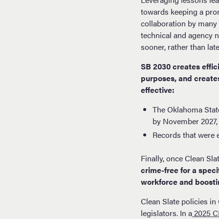
towards keeping a prom
collaboration by many 
technical and agency ne
sooner, rather than lat
SB 2030 creates effic
purposes, and creates
effective:
The Oklahoma State
by November 2027,
Records that were 
Finally, once Clean Sla
crime-free for a spec
workforce and boosti
Clean Slate policies i
legislators. In a
2025 CP