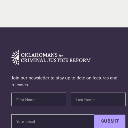
Join our newsletter to stay up to date on features and
releases.