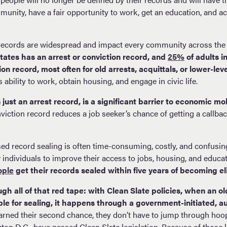
munity, have a fair opportunity to work, get an education, and ach
 records are widespread and impact every community across the
States has an arrest or conviction record, and
25%
of adults 
ion record, most often for old arrests, acquittals, or lower-lev
s ability to work, obtain housing, and engage in civic life.
just an arrest record, is a significant barrier to economic mob
viction record reduces a job seeker’s chance of getting a callbac
sed record sealing is often time-consuming, costly, and confusing.
 individuals to improve their access to jobs, housing, and educatio
ople
get their records sealed within five years of becoming eli
gh all of that red tape: with Clean Slate policies, when an ol
le for sealing, it happens through a government-initiated, 
rned their second chance, they don’t have to jump through hoops
gton D.C., have passed Clean Slate legislation. Because of those 