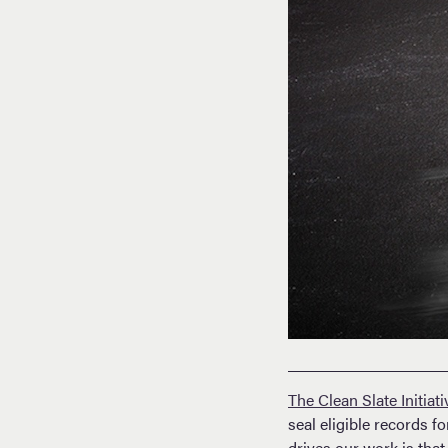
The Clean Slate Initiati
seal eligible records 
drives our work is that