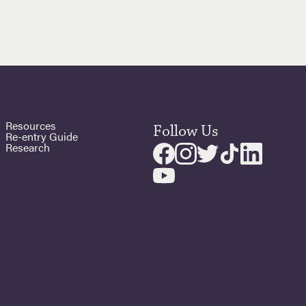
Resources
Follow Us
Re-entry Guide
Research