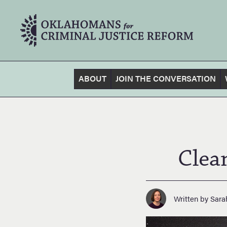
ABOUT
JOIN THE CONVERSATION
Clea
Written by Sara