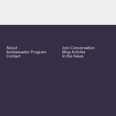
About
Join Conversation
Ambassador Program
Blog Articles
Contact
In the News