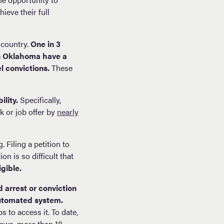
ieve their full
 country.
One in 3
in Oklahoma have a
el convictions.
These
ility.
Specifically,
k or job offer by
nearly
 Filing a petition to
n is so difficult that
gible.
d arrest or conviction
automated system.
 to access it. To date,
laws, more than 18