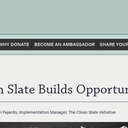
WHY DONATE
BECOME AN AMBASSADOR
SHARE YOUR
n Slate Builds Opportun
h Fajardo, Implementation Manager, The Clean Slate Initiative