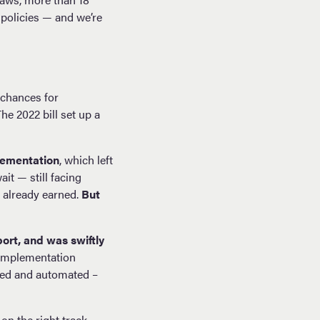
 policies — and we’re
 chances for
e 2022 bill set up a
lementation
, which left
it — still facing
e already earned.
But
ort, and was swiftly
 implementation
ned and automated –
on the right track