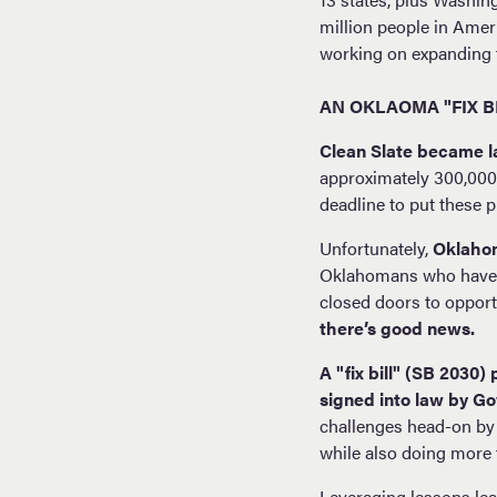
million people in Ameri
working on expanding 
AN OKLAOMA "FIX B
Clean Slate became l
approximately 300,000 
deadline to put these
Unfortunately,
Oklahom
Oklahomans who have al
closed doors to opportu
there’s good news.
A "fix bill" (SB 2030
signed into law by Gov
challenges head-on by
while also doing more t
Leveraging lessons lear