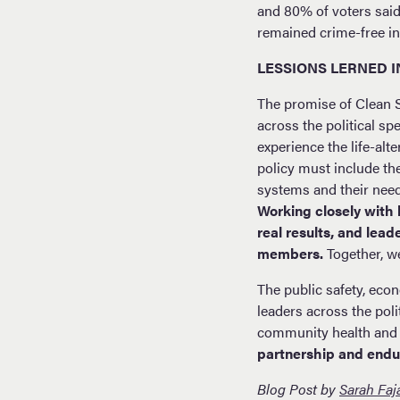
and 80% of voters sai
remained crime-free in 
LESSIONS LERNED 
The promise of Clean 
across the political s
experience the life-alt
policy must include th
systems and their nee
Working closely with 
real results, and lea
members.
Together, we
The public safety, eco
leaders across the poli
community health and 
partnership and endu
Blog Post by
Sarah Faj