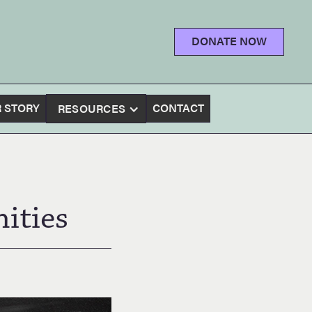
DONATE NOW
 STORY
CONTACT
RESOURCES
ities