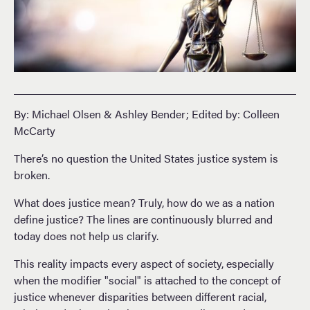
By: Michael Olsen & Ashley Bender; Edited by: Colleen
McCarty
There’s no question the United States justice system is
broken.
What does justice mean? Truly, how do we as a nation
define justice? The lines are continuously blurred and
today does not help us clarify.
This reality impacts every aspect of society, especially
when the modifier "social" is attached to the concept of
justice whenever disparities between different racial,