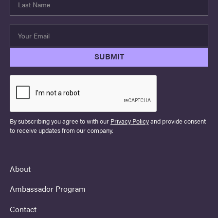
By subscribing you agree to with our
Privacy Policy
and provide consent
to receive updates from our company.
About
Ambassador Program
Contact