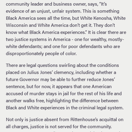
community leader and business owner, says, “It’s
evidence of an unjust, unfair system. This is something
Black America sees all the time, but White Kenosha, White
Wisconsin and White America don’t get it. They don’t
know what Black America experiences.” It is clear there are
two justice systems in America - one for wealthy, mostly-
white defendants; and one for poor defendants who are
disproportionately people of color.
There are legal questions swirling about the conditions
placed on Julius Jones’ clemency, including whether a
future Governor may be able to further reduce Jones’
sentence, but for now, it appears that one American
accused of murder stays in jail for the rest of his life and
another walks free, highlighting the difference between
Black and White experiences in the criminal legal system.
Not only is justice absent from Rittenhouse’s acquittal on
all charges, justice is not served for the community.