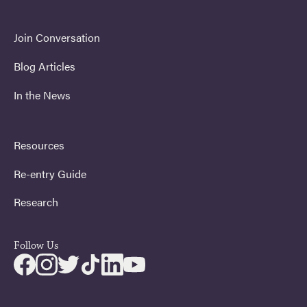
Join Conversation
Blog Articles
In the News
Resources
Re-entry Guide
Research
Follow Us