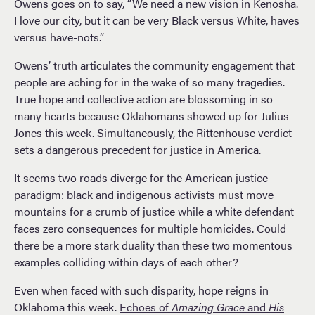
Owens goes on to say, “We need a new vision in Kenosha.
I love our city, but it can be very Black versus White, haves
versus have-nots.”
Owens’ truth articulates the community engagement that
people are aching for in the wake of so many tragedies.
True hope and collective action are blossoming in so
many hearts because Oklahomans showed up for Julius
Jones this week. Simultaneously, the Rittenhouse verdict
sets a dangerous precedent for justice in America.
It seems two roads diverge for the American justice
paradigm: black and indigenous activists must move
mountains for a crumb of justice while a white defendant
faces zero consequences for multiple homicides. Could
there be a more stark duality than these two momentous
examples colliding within days of each other?
Even when faced with such disparity, hope reigns in
Oklahoma this week.
Echoes of
Amazing Grace
and
His