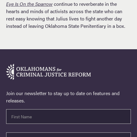
Eye Is On the Sparrow
continue to reverberate in the
hearts and minds of activists across the state who can
rest easy knowing that Julius lives to fight another day
instead of leaving Oklahoma State Penitentiary in a box.
Join our newsletter to stay up to date on features and
releases.