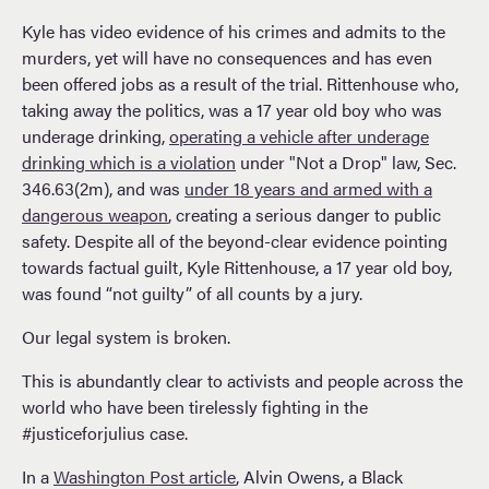
Kyle has video evidence of his crimes and admits to the
murders, yet will have no consequences and has even
been offered jobs as a result of the trial. Rittenhouse who,
taking away the politics, was a 17 year old boy who was
underage drinking,
operating a vehicle after underage
drinking which is a violation
under "Not a Drop" law, Sec.
346.63(2m), and was
under 18 years and armed with a
dangerous weapon
, creating a serious danger to public
safety. Despite all of the beyond-clear evidence pointing
towards factual guilt, Kyle Rittenhouse, a 17 year old boy,
was found “not guilty” of all counts by a jury.
Our legal system is broken.
This is abundantly clear to activists and people across the
world who have been tirelessly fighting in the
#justiceforjulius case.
In a
Washington Post article
, Alvin Owens, a Black