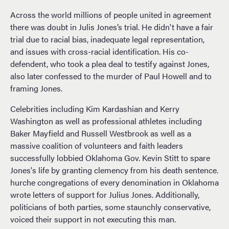
Across the world millions of people united in agreement
there was doubt in Julis Jones’s trial. He didn't have a fair
trial due to racial bias, inadequate legal representation,
and issues with cross-racial identification. His co-
defendent, who took a plea deal to testify against Jones,
also later confessed to the murder of Paul Howell and to
framing Jones.
Celebrities including Kim Kardashian and Kerry
Washington as well as professional athletes including
Baker Mayfield and Russell Westbrook as well as a
massive coalition of volunteers and faith leaders
successfully lobbied Oklahoma Gov. Kevin Stitt to spare
Jones's life by granting clemency from his death sentence.
hurche congregations of every denomination in Oklahoma
wrote letters of support for Julius Jones. Additionally,
politicians of both parties, some staunchly conservative,
voiced their support in not executing this man.