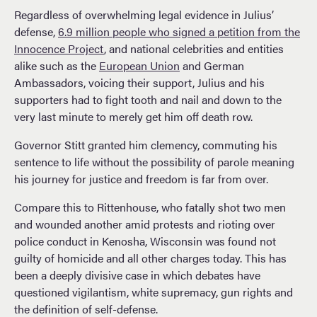
Regardless of overwhelming legal evidence in Julius’
defense,
6.9 million people who signed a petition from the
Innocence Project
, and national celebrities and entities
alike such as the
European Union
and German
Ambassadors, voicing their support, Julius and his
supporters had to fight tooth and nail and down to the
very last minute to merely get him off death row.
Governor Stitt granted him clemency, commuting his
sentence to life without the possibility of parole meaning
his journey for justice and freedom is far from over.
Compare this to Rittenhouse, who fatally shot two men
and wounded another amid protests and rioting over
police conduct in Kenosha, Wisconsin was found not
guilty of homicide and all other charges today. This has
been a deeply divisive case in which debates have
questioned vigilantism, white supremacy, gun rights and
the definition of self-defense.