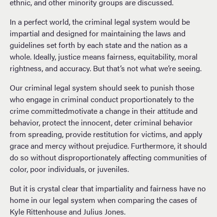
ethnic, and other minority groups are discussed.
In a perfect world, the criminal legal system would be
impartial and designed for maintaining the laws and
guidelines set forth by each state and the nation as a
whole. Ideally, justice means fairness, equitability, moral
rightness, and accuracy. But that’s not what we’re seeing.
Our criminal legal system should seek to punish those
who engage in criminal conduct proportionately to the
crime committedmotivate a change in their attitude and
behavior, protect the innocent, deter criminal behavior
from spreading, provide restitution for victims, and apply
grace and mercy without prejudice. Furthermore, it should
do so without disproportionately affecting communities of
color, poor individuals, or juveniles.
But it is crystal clear that impartiality and fairness have no
home in our legal system when comparing the cases of
Kyle Rittenhouse and Julius Jones.