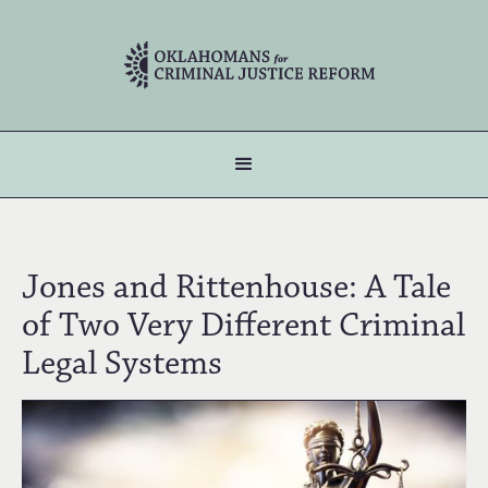
Jones and Rittenhouse: A Tale
of Two Very Different Criminal
Legal Systems