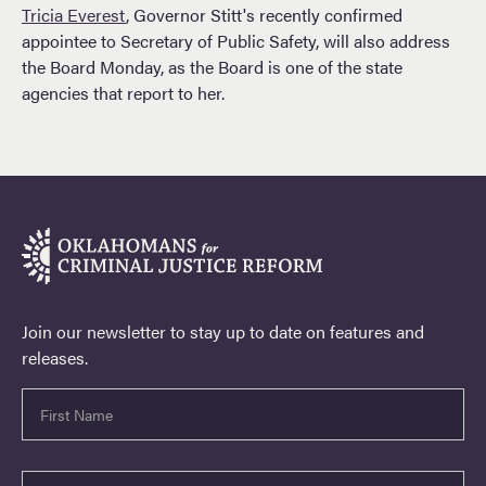
Tricia Everest
, Governor Stitt's recently confirmed
appointee to Secretary of Public Safety, will also address
the Board Monday, as the Board is one of the state
agencies that report to her.
Join our newsletter to stay up to date on features and
releases.