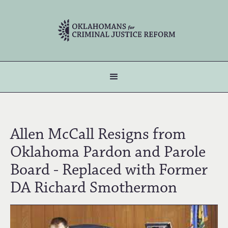
Allen McCall Resigns from
Oklahoma Pardon and Parole
Board - Replaced with Former
DA Richard Smothermon