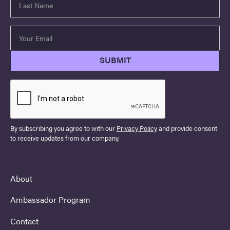
By subscribing you agree to with our
Privacy Policy
and provide consent
to receive updates from our company.
About
Ambassador Program
Contact