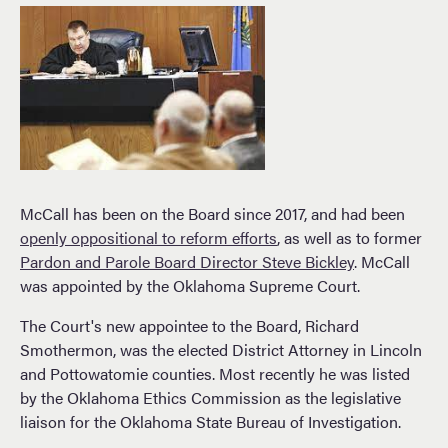
McCall has been on the Board since 2017, and had been
openly oppositional to reform efforts
, as well as to former
Pardon and Parole Board Director Steve Bickley
. McCall
was appointed by the Oklahoma Supreme Court.
The Court's new appointee to the Board, Richard
Smothermon, was the elected District Attorney in Lincoln
and Pottowatomie counties. Most recently he was listed
by the Oklahoma Ethics Commission as the legislative
liaison for the Oklahoma State Bureau of Investigation.