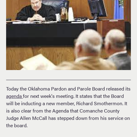
Today the Oklahoma Pardon and Parole Board released its
agenda
for next week's meeting. It states that the Board
will be inducting a new member, Richard Smothermon. It
is also clear from the Agenda that Comanche County
Judge Allen McCall has stepped down from his service on
the board.