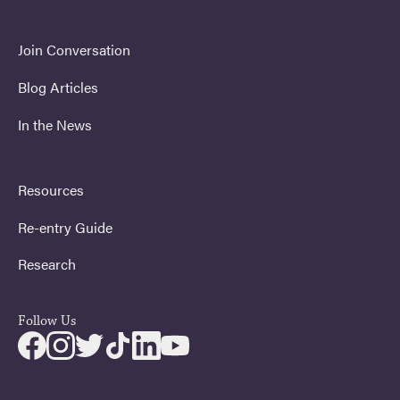
Join Conversation
Blog Articles
In the News
Resources
Re-entry Guide
Research
Follow Us