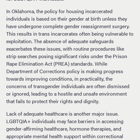
In Oklahoma, the policy for housing incarcerated
individuals is based on their gender at birth unless they
have undergone complete gender reassignment surgery.
This results in trans incarcerates often being vulnerable to
exploitation. The absence of adequate safeguards
exacerbates these issues, with routine procedures like
strip searches posing significant risks under the Prison
Rape Elimination Act (PREA) standards. While
Department of Corrections policy is making progress
towards improving conditions, in practicality, the
concerns of transgender individuals are often dismissed
or ignored, leading to a hostile and unsafe environment
that fails to protect their rights and dignity.
Lack of adequate healthcare is another major issue.
LGBTQIA+ individuals may face barriers in accessing
gender-affirming healthcare, hormone therapies, and
appropriate mental health support within correctional