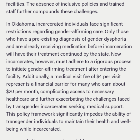
facilities. The absence of inclusive policies and trained
staff further compounds these challenges.
In Oklahoma, incarcerated individuals face significant
restrictions regarding gender-affirming care. Only those
who have a pre-existing diagnosis of gender dysphoria
and are already receiving medication before incarceration
will have their treatment continued by the state. New
incarcerates, however, must adhere to a rigorous process
to initiate gender-affirming treatment after entering the
facility. Additionally, a medical visit fee of $4 per visit
represents a financial barrier for many who earn about
$20 per month, complicating access to necessary
healthcare and further exacerbating the challenges faced
by transgender incarcerates seeking medical support.
This policy framework significantly impedes the ability of
transgender individuals to maintain their health and well-
being while incarcerated.