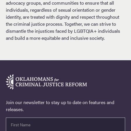
advocacy groups, and communities to ensure that all
individuals, regardless of sexual orientation or gender
identity, are treated with dignity and respect throughout
the criminal justice process. Together, we can strive to
dismantle the injustices faced by LGBTQIA+ individuals
and build a more equitable and inclusive society.
Join our newsletter to stay up to date on features and
releases.