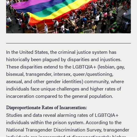
In the United States, the criminal justice system has
historically been plagued by disparities and injustices.
These disparities extend to the LGBTQIA+ (lesbian, gay,
bisexual, transgender, intersex, queer/questioning,
asexual, and other gender identities) community, where
individuals face unique challenges and higher rates of
incarceration compared to the general population.
Disproportionate Rates of Incarceration:
Studies and data reveal alarming rates of LGBTQIA+
individuals within the prison system. According to the
National Transgender Discrimination Survey, transgender
individuals are incarcerated at disproportionately higher