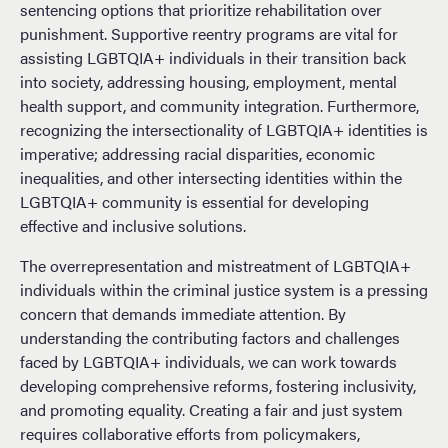
sentencing options that prioritize rehabilitation over
punishment. Supportive reentry programs are vital for
assisting LGBTQIA+ individuals in their transition back
into society, addressing housing, employment, mental
health support, and community integration. Furthermore,
recognizing the intersectionality of LGBTQIA+ identities is
imperative; addressing racial disparities, economic
inequalities, and other intersecting identities within the
LGBTQIA+ community is essential for developing
effective and inclusive solutions.
The overrepresentation and mistreatment of LGBTQIA+
individuals within the criminal justice system is a pressing
concern that demands immediate attention. By
understanding the contributing factors and challenges
faced by LGBTQIA+ individuals, we can work towards
developing comprehensive reforms, fostering inclusivity,
and promoting equality. Creating a fair and just system
requires collaborative efforts from policymakers,