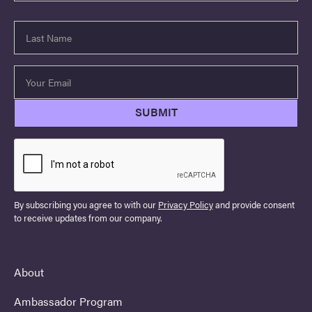
By subscribing you agree to with our
Privacy Policy
and provide consent
to receive updates from our company.
About
Ambassador Program