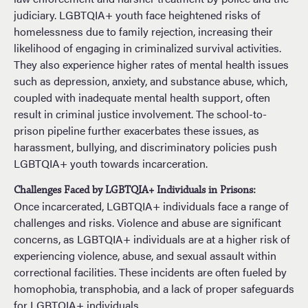
judiciary. LGBTQIA+ youth face heightened risks of
homelessness due to family rejection, increasing their
likelihood of engaging in criminalized survival activities.
They also experience higher rates of mental health issues
such as depression, anxiety, and substance abuse, which,
coupled with inadequate mental health support, often
result in criminal justice involvement. The school-to-
prison pipeline further exacerbates these issues, as
harassment, bullying, and discriminatory policies push
LGBTQIA+ youth towards incarceration.
Challenges Faced by LGBTQIA+ Individuals in Prisons:
Once incarcerated, LGBTQIA+ individuals face a range of
challenges and risks. Violence and abuse are significant
concerns, as LGBTQIA+ individuals are at a higher risk of
experiencing violence, abuse, and sexual assault within
correctional facilities. These incidents are often fueled by
homophobia, transphobia, and a lack of proper safeguards
for LGBTQIA+ individuals.