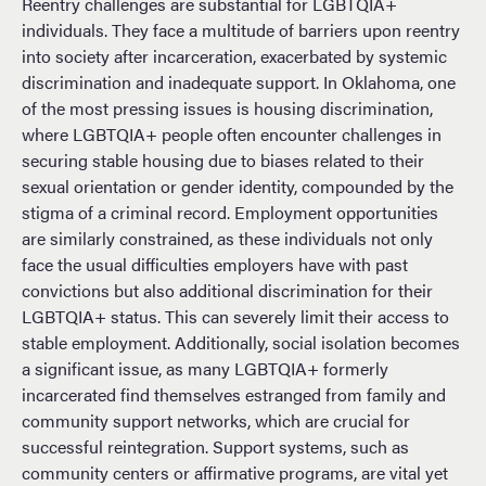
Reentry challenges are substantial for LGBTQIA+
individuals. They face a multitude of barriers upon reentry
into society after incarceration, exacerbated by systemic
discrimination and inadequate support. In Oklahoma, one
of the most pressing issues is housing discrimination,
where LGBTQIA+ people often encounter challenges in
securing stable housing due to biases related to their
sexual orientation or gender identity, compounded by the
stigma of a criminal record. Employment opportunities
are similarly constrained, as these individuals not only
face the usual difficulties employers have with past
convictions but also additional discrimination for their
LGBTQIA+ status. This can severely limit their access to
stable employment. Additionally, social isolation becomes
a significant issue, as many LGBTQIA+ formerly
incarcerated find themselves estranged from family and
community support networks, which are crucial for
successful reintegration. Support systems, such as
community centers or affirmative programs, are vital yet