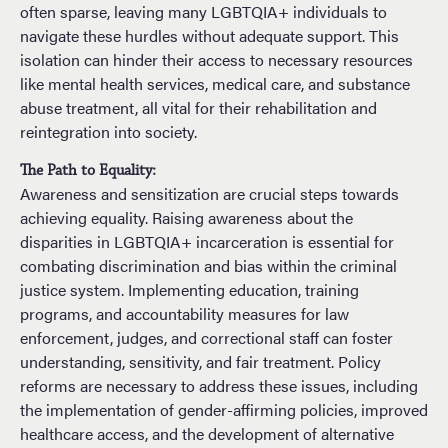
often sparse, leaving many LGBTQIA+ individuals to
navigate these hurdles without adequate support. This
isolation can hinder their access to necessary resources
like mental health services, medical care, and substance
abuse treatment, all vital for their rehabilitation and
reintegration into society.
The Path to Equality:
Awareness and sensitization are crucial steps towards
achieving equality. Raising awareness about the
disparities in LGBTQIA+ incarceration is essential for
combating discrimination and bias within the criminal
justice system. Implementing education, training
programs, and accountability measures for law
enforcement, judges, and correctional staff can foster
understanding, sensitivity, and fair treatment. Policy
reforms are necessary to address these issues, including
the implementation of gender-affirming policies, improved
healthcare access, and the development of alternative