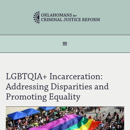
LGBTQIA+ Incarceration:
Addressing Disparities and
Promoting Equality