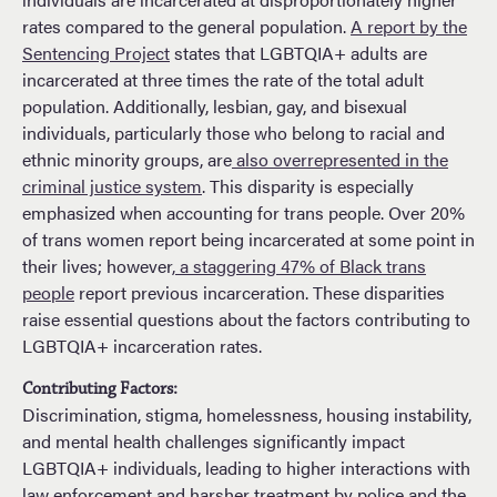
rates compared to the general population.
A report by the
Sentencing Project
states that LGBTQIA+ adults are
incarcerated at three times the rate of the total adult
population. Additionally, lesbian, gay, and bisexual
individuals, particularly those who belong to racial and
ethnic minority groups, are
also overrepresented in the
criminal justice system
. This disparity is especially
emphasized when accounting for trans people. Over 20%
of trans women report being incarcerated at some point in
their lives; however
, a staggering 47% of Black trans
people
report previous incarceration. These disparities
raise essential questions about the factors contributing to
LGBTQIA+ incarceration rates.
Contributing Factors:
Discrimination, stigma, homelessness, housing instability,
and mental health challenges significantly impact
LGBTQIA+ individuals, leading to higher interactions with
law enforcement and harsher treatment by police and the