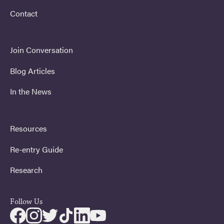
Contact
Join Conversation
Blog Articles
In the News
Resources
Re-entry Guide
Research
Follow Us