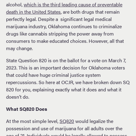
alcohol,
which is the third leading cause of preventable
death in the United States
, are both drugs that remain
perfectly legal. Despite a significant legal medical
marijuana industry, Oklahoma continues to criminalize
drugs like cannabis stripping the power away from
consumers to make educated choices. However, all that
may change.
State Question 820 is on the ballot for a vote on March 7,
2023. This is an important decision for Oklahoma voters
that could have huge criminal justice system
repercussions. So here at OCJR, we have broken down SQ
820 for you, explaining exactly what it does and what it
doesn’t do.
What SQ820 Does
At the most simple level,
SQ820
would legalize the
possession and use of marijuana for all adults over the
age of 21. Individuals would be legally allowed to possess,