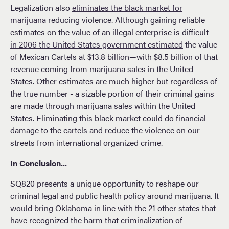
Legalization also
eliminates the black market for
marijuana
reducing violence. Although gaining reliable
estimates on the value of an illegal enterprise is difficult -
in 2006 the United States government estimated
the value
of Mexican Cartels at $13.8 billion—with $8.5 billion of that
revenue coming from marijuana sales in the United
States. Other estimates are much higher but regardless of
the true number - a sizable portion of their criminal gains
are made through marijuana sales within the United
States. Eliminating this black market could do financial
damage to the cartels and reduce the violence on our
streets from international organized crime.
In Conclusion...
SQ820 presents a unique opportunity to reshape our
criminal legal and public health policy around marijuana. It
would bring Oklahoma in line with the 21 other states that
have recognized the harm that criminalization of