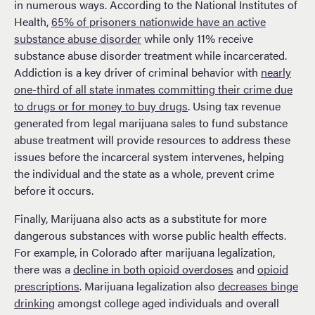
in numerous ways. According to the National Institutes of
Health,
65% of prisoners nationwide have an active
substance abuse disorder
while only 11% receive
substance abuse disorder treatment while incarcerated.
Addiction is a key driver of criminal behavior with
nearly
one-third of all state inmates committing their crime due
to drugs or for money to buy drugs
. Using tax revenue
generated from legal marijuana sales to fund substance
abuse treatment will provide resources to address these
issues before the incarceral system intervenes, helping
the individual and the state as a whole, prevent crime
before it occurs.
Finally, Marijuana also acts as a substitute for more
dangerous substances with worse public health effects.
For example, in Colorado after marijuana legalization,
there was a
decline in both opioid overdoses
and
opioid
prescriptions
. Marijuana legalization also
decreases binge
drinking
amongst college aged individuals and overall