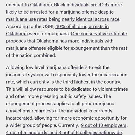
unequal.
In Oklahoma, Black individuals are 4.24x more
likely to be arrested
for a marijuana offense despite
marijuana use rates being nearly identical across race
.
According to the OSBI,
40% of all drug arrests in
Oklahoma
were for marijuana.
One conservative estimate
proposes
that Oklahoma has more individuals with
marijuana offenses eligible for expungement than the rest
of the nation combined.
Allowing low level marijuana offenders to exit the
incarceral system will responsibly lower the incarceration
rate, which currently is the third highest in the country.
This will allow resources to be dedicated to violent crimes
and other more pressing public safety issues. The
expungement process applies to all prior marijuana
convictions regardless if the individual is currently
incarcerated, allowing for more economic opportunity for
a wider group of people. Currently,
9 out of 10 employers,
4 out of 5 landlords, and 3 out of 5 colleges nationwide
,