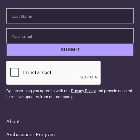
By subscribing you agree to with our
Privacy Policy
and provide consent
to receive updates from our company.
About
Ambassador Program