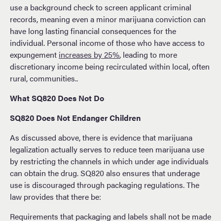
use a background check to screen applicant criminal
records, meaning even a minor marijuana conviction can
have long lasting financial consequences for the
individual. Personal income of those who have access to
expungement
increases by 25%
, leading to more
discretionary income being recirculated within local, often
rural, communities..
What SQ820 Does Not Do
SQ820 Does Not Endanger Children
As discussed above, there is evidence that marijuana
legalization actually serves to reduce teen marijuana use
by restricting the channels in which under age individuals
can obtain the drug. SQ820 also ensures that underage
use is discouraged through packaging regulations. The
law provides that there be:
Requirements that packaging and labels shall not be made