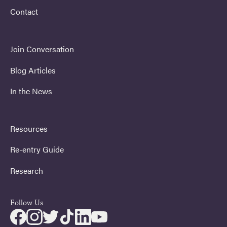
Contact
Join Conversation
Blog Articles
In the News
Resources
Re-entry Guide
Research
Follow Us