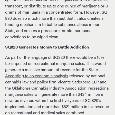
transport, or distribute up to one ounce of marijuana or 8
grams of marijuana in a concentrated form. However, SQ
820 does so much more than just that, it also creates a
funding mechanism to battle substance abuse in our
State, and creates a procedure for old marijuana
convictions to be wiped clean.
SQ820 Generates Money to Battle Addiction
As part of the language of SQ820 there would be a 15%
tax imposed on recreational marijuana sales. This would
generate a massive amount of revenue for the State.
According to an economic analysis
released by national
cannabis law and policy firm Vicente Sederberg LLP and
the Oklahoma Cannabis Industry Association, recreational
marijuana sales will generate more than $434 million in
new tax revenue within the first five years of SQ 820’s
implementation and more than $821 million in tax revenue
on recreational and medical sales combined.