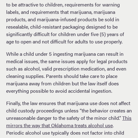
to be attractive to children, requirements for warning
labels, and requirements that marijuana, marijuana
products, and marijuana-infused products be sold in
resealable, child-resistant packaging designed to be
significantly difficult for children under five (5) years of
age to open and not difficult for adults to use properly.
While a child under 5 ingesting marijuana can result in
medical issues, the same issues apply for legal products
such as alcohol, valid prescription medication, and even
cleaning supplies. Parents should take care to place
marijuana away from children but the law itself does
everything possible to avoid accidental ingestion.
Finally, the law ensures that marijuana use does not affect
child custody proceedings unless “the behavior creates an
unreasonable danger to the safety of the minor child.”
This
mirrors the way that Oklahoma treats alcohol use
.
Periodic alcohol use typically does not factor into child