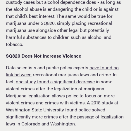
custody cases but alcohol dependence does - as long as
the alcohol abuse is endangering the child or is against
that child’s best interest. The same would be true for
marijuana under SQ820, simply placing recreational
marijuana use alongside other legal but potentially
harmful substances to children such as alcohol and
tobacco.
SQ820 Does Not Increase Violence
Data scientists and public policy experts
have found no
link between
recreational marijuana laws and crime. In
fact,
one study found a significant decrease
in some
violent crimes after the legalization of marijuana.
Marijuana legalization allows police to focus on more
violent crimes and crimes with victims. A 2018 study at
Washington State University
found police solved
significantly more crimes
after the passage of legalization
laws in Colorado and Washington.