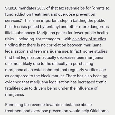
SQ820 mandates 20% of that tax revenue be for “grants to
fund addiction treatment and overdose prevention
services.” This is an important step in battling the public
health crisis posed by fentanyl and other more dangerous
illicit substances. Marijuana poses far fewer public health
risks - including for teenagers - with
a variety of studies
finding
that there is no correlation between marijuana
legalization and teen marijuana use. In fact,
some studies
find that
legalization actually decreases teen marijuana
use most likely due to the difficulty in purchasing
marijuana at an establishment that regularly verifies age
as compared to the black market. There has also been
no
evidence that marijuana legalization
has increased traffic
fatalities due to drivers being under the influence of
marijuana.
Funneling tax revenue towards substance abuse
treatment and overdose prevention would help Oklahoma