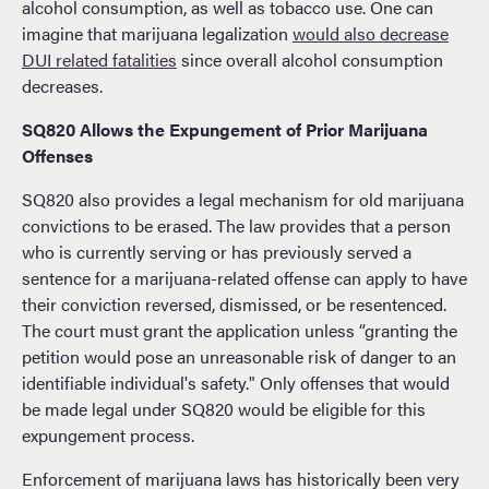
alcohol consumption, as well as tobacco use. One can
imagine that marijuana legalization
would also decrease
DUI related fatalities
since overall alcohol consumption
decreases.
SQ820 Allows the Expungement of Prior Marijuana
Offenses
SQ820 also provides a legal mechanism for old marijuana
convictions to be erased. The law provides that a person
who is currently serving or has previously served a
sentence for a marijuana-related offense can apply to have
their conviction reversed, dismissed, or be resentenced.
The court must grant the application unless “granting the
petition would pose an unreasonable risk of danger to an
identifiable individual's safety." Only offenses that would
be made legal under SQ820 would be eligible for this
expungement process.
Enforcement of marijuana laws has historically been very