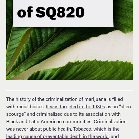
The history of the criminalization of marijuana is filled
with racial biases.
It was targeted in the 1930s
as an “alien
scourge” and criminalized due to its association with
Black and Latin American communities. Criminalization
was never about public health. Tobacco,
which is the
leading cause of preventable death in the world
, and