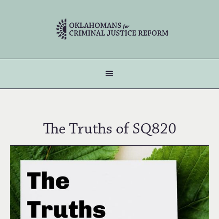
The Truths of SQ820