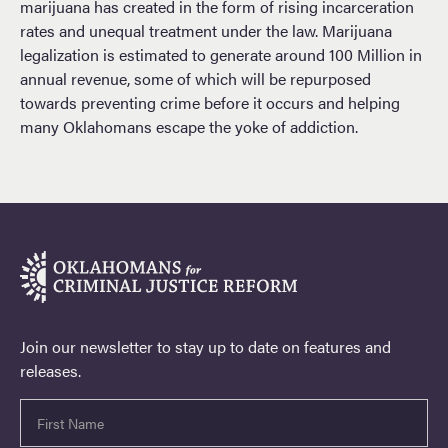
marijuana has created in the form of rising incarceration
rates and unequal treatment under the law. Marijuana
legalization is estimated to generate around 100 Million in
annual revenue, some of which will be repurposed
towards preventing crime before it occurs and helping
many Oklahomans escape the yoke of addiction.
Join our newsletter to stay up to date on features and
releases.