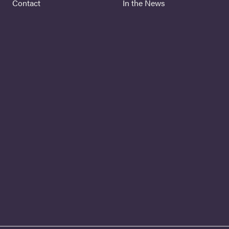
Contact
In the News