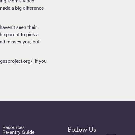
eeing Mom’s video
made a big difference
haven't seen their
he parent to pick a
and misses you, but
gesproject.org/
if you
Resources
Follow Us
Re-entry Guide