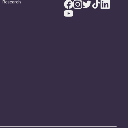
Research