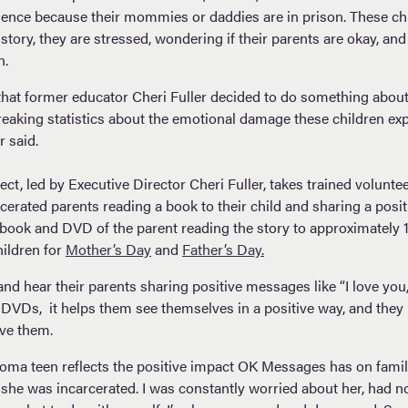
ience because their mommies or daddies are in prison. These chi
story, they are stressed, wondering if their parents are okay, an
n.
that former educator Cheri Fuller decided to do something about. 
breaking statistics about the emotional damage these children ex
r said.
t, led by Executive Director Cheri Fuller, takes trained volunte
rcerated parents reading a book to their child and sharing a pos
 book and DVD of the parent reading the story to approximately 1
ildren for
Mother’s Day
and
Father’s Day.
and hear their parents sharing positive messages like “I love you
Ds, it helps them see themselves in a positive way, and they 
ove them.
ma teen reflects the positive impact OK Messages has on famili
 she was incarcerated. I was constantly worried about her, had n