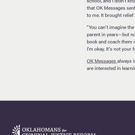
school, and I didn’t k
that OK Messages sent 
to me. It brought relie
"You can't imagine the 
parent in years—but no
book and coach them on
I'm okay. It's not your 
OK Messages
always i
are interested in learn