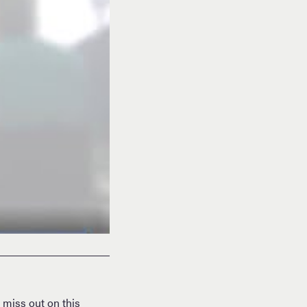
 miss out on this