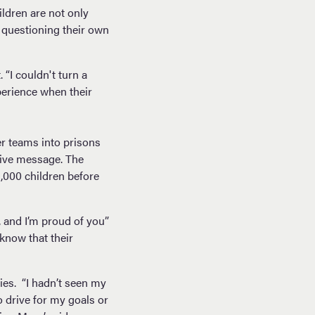
ldren are not only
d questioning their own
“I couldn't turn a
perience when their
er teams into prisons
itive message. The
,000 children before
, and I’m proud of you”
know that their
es. “I hadn’t seen my
o drive for my goals or