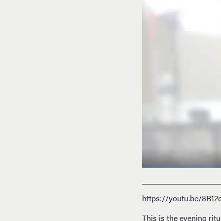
https://youtu.be/8B12
This is the evening ri