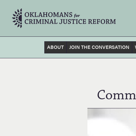
ABOUT
JOIN THE CONVERSATION
Commu