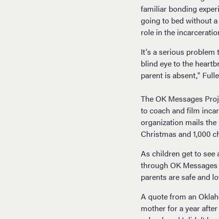
familiar bonding exper
going to bed without a 
role in the incarceratio
It's a serious problem 
blind eye to the heart
parent is absent," Fulle
The OK Messages Projec
to coach and film inca
organization mails the
Christmas and 1,000 ch
As children get to see 
through OK Messages DV
parents are safe and l
A quote from an Oklaho
mother for a year after