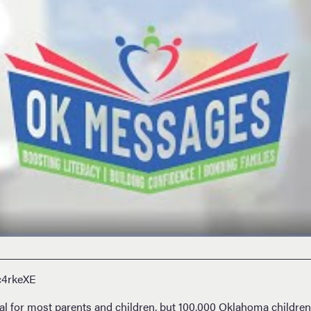
c4rkeXE
tual for most parents and children, but 100,000 Oklahoma children