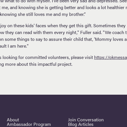
now what to do with myself. I’ve been very sad and depressed. S
me, and knowing she is getting better and looks a lot healthier 
f knowing she still loves me and my brother.”
joy on these kids' faces when they get this gift. Sometimes they 
w they can read with them every night," Fuller said. "We coach t
 some things to say to assure their child that, 'Mommy loves 
fault I am here."
s looking for committed volunteers, please visit
https://okmessa
ing more about this impactful project.
About
Join Conversation
Ambassador Program
Blog Articles