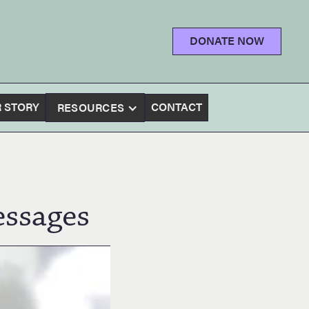
DONATE NOW
 STORY
CONTACT
RESOURCES
ssages