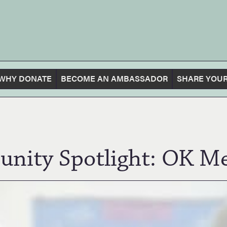
WHY DONATE
BECOME AN AMBASSADOR
SHARE YOUR
nity Spotlight: OK Me