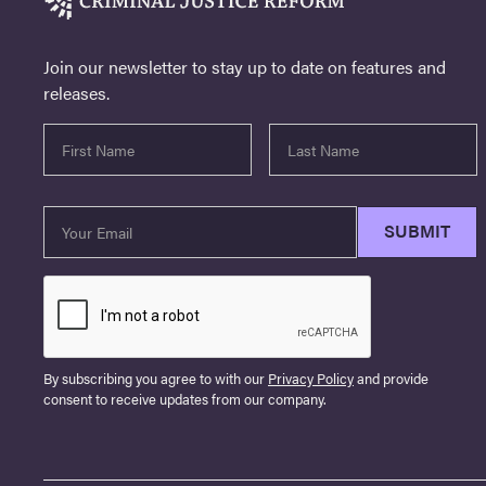
Join our newsletter to stay up to date on features and
releases.
By subscribing you agree to with our
Privacy Policy
and provide
consent to receive updates from our company.