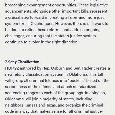
broadening expungement opportunities. These legislative
advancements, alongside other important bills, represent
a crucial step forward in creating a fairer and more just
system for all Oklahomans. However, there is still work to
be done to refine these reforms and address ongoing
challenges, ensuring that the state’s justice system
continues to evolve in the right direction.
Felony Classification
HB1792 authored by Rep. Osburn and Sen. Rader creates a
new felony classification system in Oklahoma. This bill
will group all criminal felonies into “buckets” based on the
seriousness of the offense and attach standardized
sentencing ranges to each of the groupings. In doing so,
Oklahoma will join a majority of states, including
neighbors Kansas and Texas, and organize the criminal
code in a way that makes sense for all criminal justice