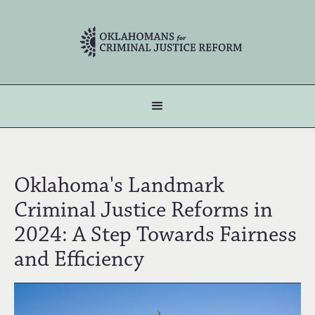
Oklahoma's Landmark
Criminal Justice Reforms in
2024: A Step Towards Fairness
and Efficiency