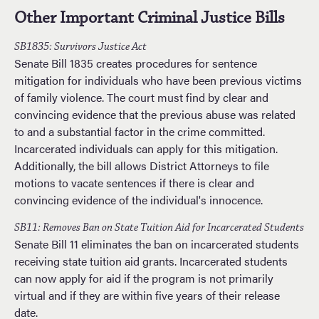
Other Important Criminal Justice Bills
SB1835: Survivors Justice Act
Senate Bill 1835 creates procedures for sentence
mitigation for individuals who have been previous victims
of family violence. The court must find by clear and
convincing evidence that the previous abuse was related
to and a substantial factor in the crime committed.
Incarcerated individuals can apply for this mitigation.
Additionally, the bill allows District Attorneys to file
motions to vacate sentences if there is clear and
convincing evidence of the individual's innocence.
SB11: Removes Ban on State Tuition Aid for Incarcerated Students
Senate Bill 11 eliminates the ban on incarcerated students
receiving state tuition aid grants. Incarcerated students
can now apply for aid if the program is not primarily
virtual and if they are within five years of their release
date.