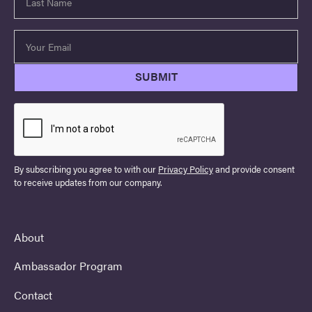
By subscribing you agree to with our
Privacy Policy
and provide consent
to receive updates from our company.
About
Ambassador Program
Contact