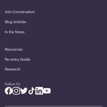
Join Conversation
Blog Articles
In the News
Resources
Re-entry Guide
Research
Follow Us