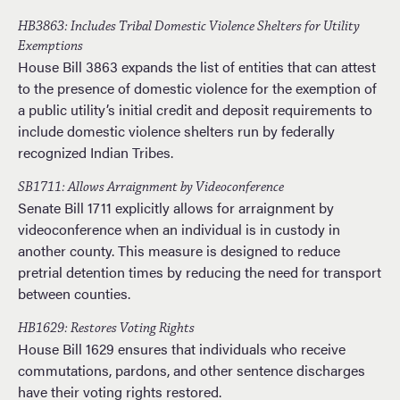
HB3863: Includes Tribal Domestic Violence Shelters for Utility
Exemptions
House Bill 3863 expands the list of entities that can attest
to the presence of domestic violence for the exemption of
a public utility’s initial credit and deposit requirements to
include domestic violence shelters run by federally
recognized Indian Tribes.
SB1711: Allows Arraignment by Videoconference
Senate Bill 1711 explicitly allows for arraignment by
videoconference when an individual is in custody in
another county. This measure is designed to reduce
pretrial detention times by reducing the need for transport
between counties.
HB1629: Restores Voting Rights
House Bill 1629 ensures that individuals who receive
commutations, pardons, and other sentence discharges
have their voting rights restored.