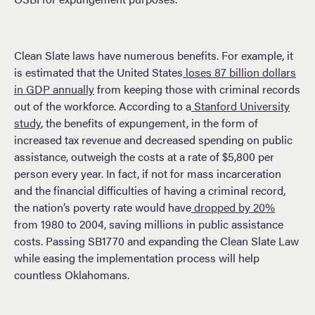
Clean Slate laws have numerous benefits. For example, it
is estimated that the United States
loses 87 billion dollars
in GDP annually
from keeping those with criminal records
out of the workforce. According to a
Stanford University
study
, the benefits of expungement, in the form of
increased tax revenue and decreased spending on public
assistance, outweigh the costs at a rate of $5,800 per
person every year. In fact, if not for mass incarceration
and the financial difficulties of having a criminal record,
the nation’s poverty rate would have
dropped by 20%
from 1980 to 2004, saving millions in public assistance
costs. Passing SB1770 and expanding the Clean Slate Law
while easing the implementation process will help
countless Oklahomans.