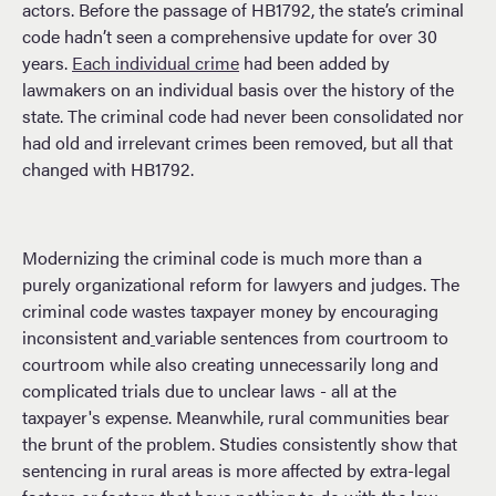
actors. Before the passage of HB1792, the state’s criminal
code hadn’t seen a comprehensive update for over 30
years.
Each individual
crime
had been added by
lawmakers on an individual basis over the history of the
state. The criminal code had never been consolidated nor
had old and irrelevant crimes been removed, but all that
changed with HB1792.
Modernizing the criminal code is much more than a
purely organizational reform for lawyers and judges. The
criminal code wastes taxpayer money by encouraging
inconsistent and
variable sentences from courtroom to
courtroom while also creating unnecessarily long and
complicated trials due to unclear laws - all at the
taxpayer's expense. Meanwhile, rural communities bear
the brunt of the problem. Studies consistently show that
sentencing in rural areas is more affected by extra-legal