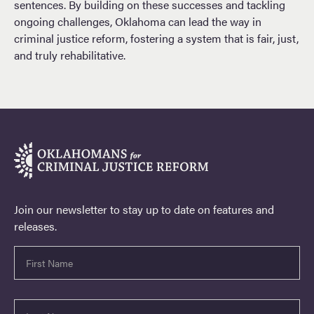
sentences. By building on these successes and tackling
ongoing challenges, Oklahoma can lead the way in
criminal justice reform, fostering a system that is fair, just,
and truly rehabilitative.
Join our newsletter to stay up to date on features and
releases.