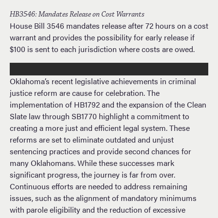
HB3546: Mandates Release on Cost Warrants
House Bill 3546 mandates release after 72 hours on a cost
warrant and provides the possibility for early release if
$100 is sent to each jurisdiction where costs are owed.
Oklahoma’s recent legislative achievements in criminal
justice reform are cause for celebration. The
implementation of HB1792 and the expansion of the Clean
Slate law through SB1770 highlight a commitment to
creating a more just and efficient legal system. These
reforms are set to eliminate outdated and unjust
sentencing practices and provide second chances for
many Oklahomans. While these successes mark
significant progress, the journey is far from over.
Continuous efforts are needed to address remaining
issues, such as the alignment of mandatory minimums
with parole eligibility and the reduction of excessive