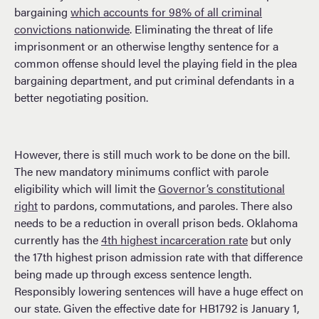
bargaining
which accounts for 98% of all criminal
convictions nationwide
. Eliminating the threat of life
imprisonment or an otherwise lengthy sentence for a
common offense should level the playing field in the plea
bargaining department, and put criminal defendants in a
better negotiating position.
However, there is still much work to be done on the bill.
The new mandatory minimums conflict with parole
eligibility which will limit the
Governor’s constitutional
right
to pardons, commutations, and paroles. There also
needs to be a reduction in overall prison beds. Oklahoma
currently has the
4th highest incarceration rate
but only
the 17th highest prison admission rate with that difference
being made up through excess sentence length.
Responsibly lowering sentences will have a huge effect on
our state. Given the effective date for HB1792 is January 1,