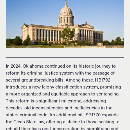
In 2024, Oklahoma continued on its historic journey to
reform its criminal justice system with the passage of
several groundbreaking bills. Among these, HB1792
introduces a new felony classification system, promising
a more organized and equitable approach to sentencing.
This reform is a significant milestone, addressing
decades-old inconsistencies and inefficiencies in the
state’s criminal code. An additional bill, SB1770 expands
the Clean Slate law, offering a lifeline to those seeking to
rebuild their lives post-incarceration by simplifying and