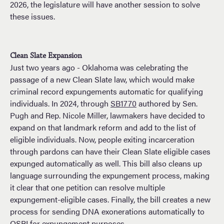
2026, the legislature will have another session to solve
these issues.
Clean Slate Expansion
Just two years ago - Oklahoma was celebrating the
passage of a new Clean Slate law, which would make
criminal record expungements automatic for qualifying
individuals. In 2024, through
SB1770
authored by Sen.
Pugh and Rep. Nicole Miller, lawmakers have decided to
expand on that landmark reform and add to the list of
eligible individuals. Now, people exiting incarceration
through pardons can have their Clean Slate eligible cases
expunged automatically as well. This bill also cleans up
language surrounding the expungement process, making
it clear that one petition can resolve multiple
expungement-eligible cases. Finally, the bill creates a new
process for sending DNA exonerations automatically to
OSBI for expungement purposes.