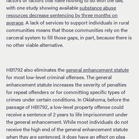
factors or factors that have nothing to do with the law,
with one study showing available
substance abuse
resources decrease sentencing by three months on
average
. A lack of services to support individuals in rural
communities means that those communities rely on the
carceral system to fill those gaps, in part, because there is
no other viable alternative.
HB1792 also eliminates the
general enhancement statute
for most low-level criminal offenses. The general
enhancement statute increases the severity of penalties
for repeat offenders or for committing specific types of
crimes under certain conditions. In Oklahoma, before the
passage of HB1792, a low-level property offense could
receive a sentence of 2 years to life imprisonment under
the general enhancement. While most individuals do not
receive the high end of the general enhancement statute
when they are sentenced, it does have an effect on plea