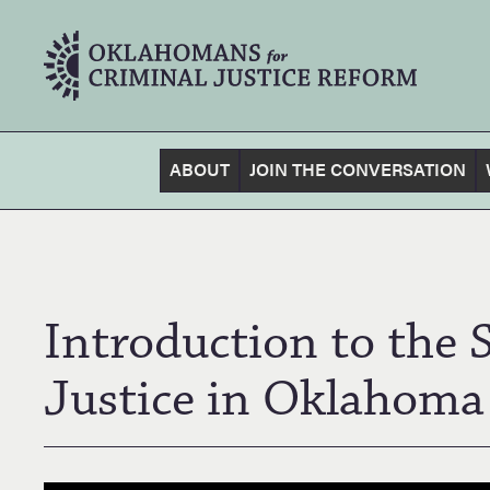
ABOUT
JOIN THE CONVERSATION
Introduction to the 
Justice in Oklahoma