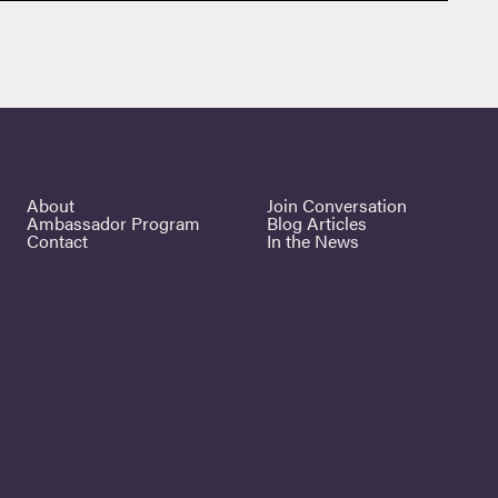
About
Join Conversation
Ambassador Program
Blog Articles
Contact
In the News