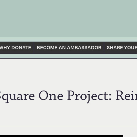
WHY DONATE
BECOME AN AMBASSADOR
SHARE YOUR
Square One Project: Re