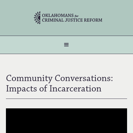
Community Conversations:
Impacts of Incarceration