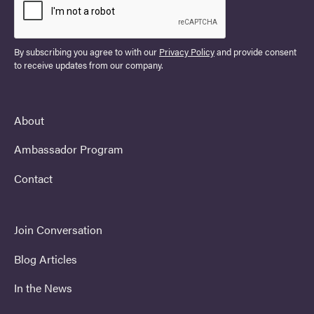
By subscribing you agree to with our
Privacy Policy
and provide consent
to receive updates from our company.
About
Ambassador Program
Contact
Join Conversation
Blog Articles
In the News