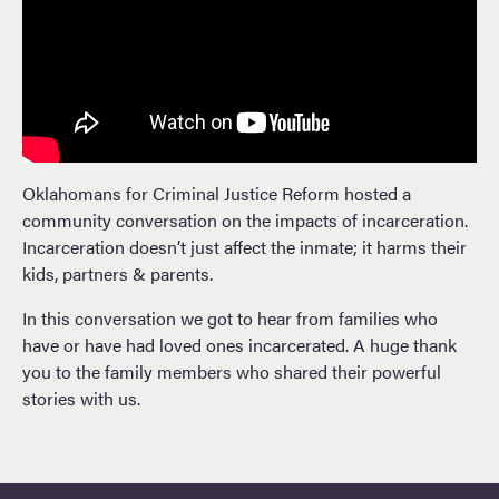
Oklahomans for Criminal Justice Reform hosted a
community conversation on the impacts of incarceration.
Incarceration doesn’t just affect the inmate; it harms their
kids, partners & parents.
In this conversation we got to hear from families who
have or have had loved ones incarcerated. A huge thank
you to the family members who shared their powerful
stories with us.