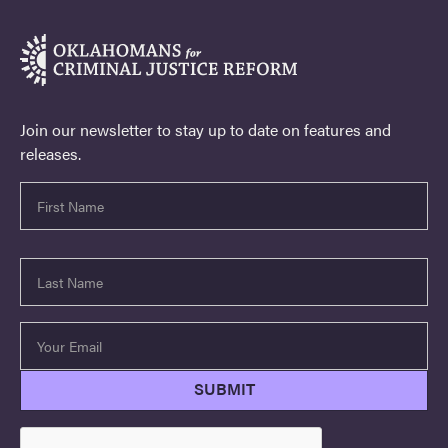
Join our newsletter to stay up to date on features and
releases.