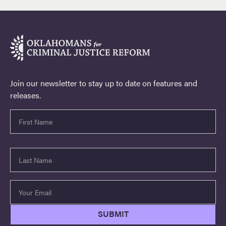
Join our newsletter to stay up to date on features and
releases.