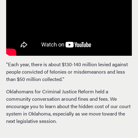
"Each year, there is about $130-140 million levied against
people convicted of felonies or misdemeanors and less
than $50 million collected."
Oklahomans for Criminal Justice Reform held a
community conversation around fines and fees. We
encourage you to learn about the hidden cost of our court
system in Oklahoma, especially as we move toward the
next legislative session.