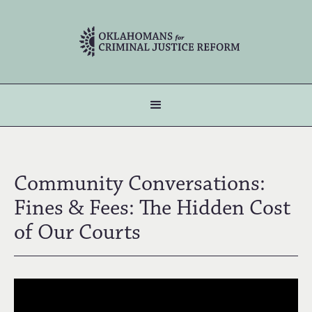
Community Conversations:
Fines & Fees: The Hidden Cost
of Our Courts