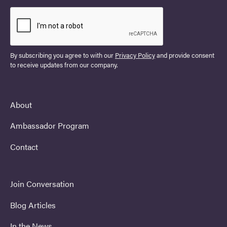
By subscribing you agree to with our
Privacy Policy
and provide consent
to receive updates from our company.
About
Ambassador Program
Contact
Join Conversation
Blog Articles
In the News