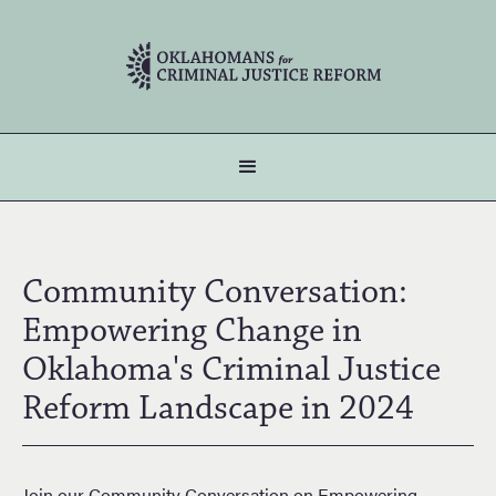
Community Conversation:
Empowering Change in
Oklahoma's Criminal Justice
Reform Landscape in 2024
Join our Community Conversation on Empowering