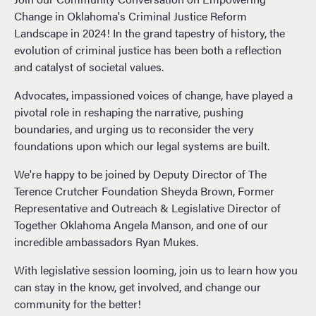
Change in Oklahoma's Criminal Justice Reform
Landscape in 2024! In the grand tapestry of history, the
evolution of criminal justice has been both a reflection
and catalyst of societal values.
Advocates, impassioned voices of change, have played a
pivotal role in reshaping the narrative, pushing
boundaries, and urging us to reconsider
the very
foundations upon which our legal systems are built.
We're happy to be joined by Deputy Director of The
Terence Crutcher Foundation Sheyda Brown, Former
Representative and Outreach & Legislative Director of
Together Oklahoma Angela Manson, and one of our
incredible ambassadors Ryan Mukes.
With legislative session looming, join us to learn how you
can stay in the know, get involved, and change our
community for the better!