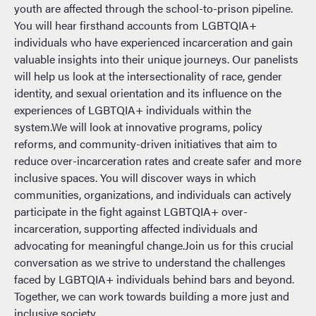
youth are affected through the school-to-prison pipeline.
You will hear firsthand accounts from LGBTQIA+
individuals who have experienced incarceration and gain
valuable insights into their unique journeys. Our panelists
will help us look at the intersectionality of race, gender
identity, and sexual orientation and its influence on the
experiences of LGBTQIA+ individuals within the
system.We will look at innovative programs, policy
reforms, and community-driven initiatives that aim to
reduce over-incarceration rates and create safer and more
inclusive spaces. You will discover ways in which
communities, organizations, and individuals can actively
participate in the fight against LGBTQIA+ over-
incarceration, supporting affected individuals and
advocating for meaningful change.Join us for this crucial
conversation as we strive to understand the challenges
faced by LGBTQIA+ individuals behind bars and beyond.
Together, we can work towards building a more just and
inclusive society.