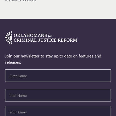
Join our newsletter to stay up to date on features and
releases.