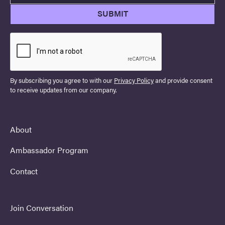
By subscribing you agree to with our
Privacy Policy
and provide consent
to receive updates from our company.
About
Ambassador Program
Contact
Join Conversation