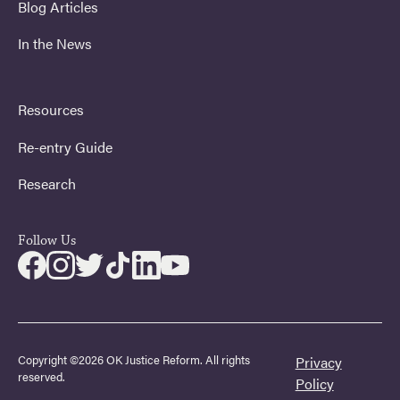
Blog Articles
In the News
Resources
Re-entry Guide
Research
Follow Us
Copyright ©2026 OK Justice Reform. All rights
Privacy
reserved.
Policy