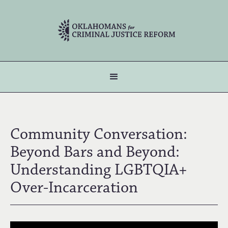
Community Conversation:
Beyond Bars and Beyond:
Understanding LGBTQIA+
Over-Incarceration