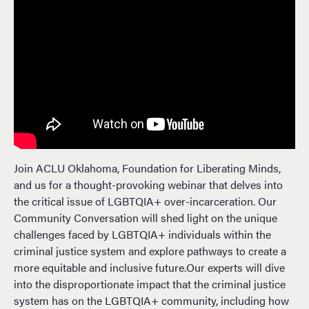
Join ACLU Oklahoma, Foundation for Liberating Minds,
and us for a thought-provoking webinar that delves into
the critical issue of LGBTQIA+ over-incarceration. Our
Community Conversation will shed light on the unique
challenges faced by LGBTQIA+ individuals within the
criminal justice system and explore pathways to create a
more equitable and inclusive future.Our experts will dive
into the disproportionate impact that the criminal justice
system has on the LGBTQIA+ community, including how