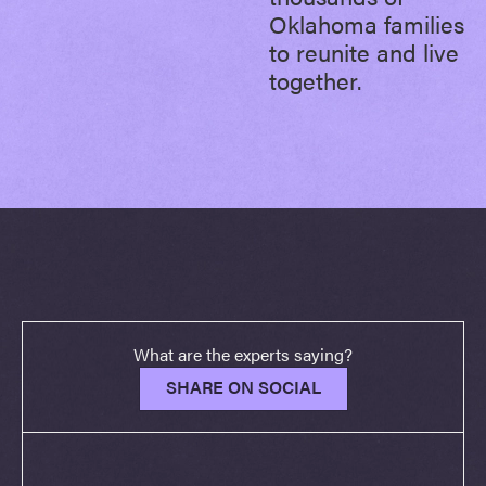
Oklahoma families
to reunite and live
together.
What are the experts saying?
SHARE ON SOCIAL