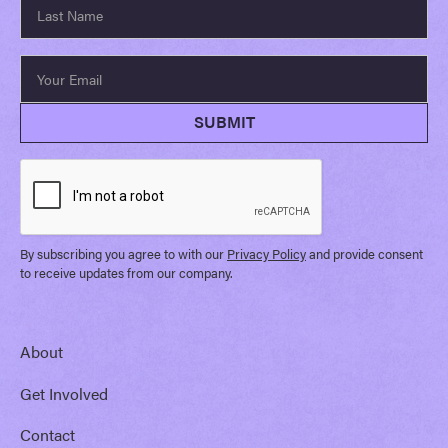
By subscribing you agree to with our
Privacy Policy
and provide consent
to receive updates from our company.
About
Get Involved
Contact