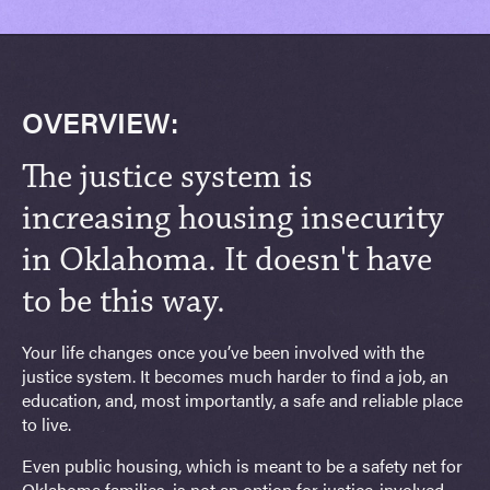
OVERVIEW:
The justice system is
increasing housing insecurity
in Oklahoma. It doesn't have
to be this way.
Your life changes once you’ve been involved with the
justice system. It becomes much harder to find a job, an
education, and, most importantly, a safe and reliable place
to live.
Even public housing, which is meant to be a safety net for
Oklahoma families, is not an option for justice-involved