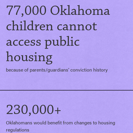
77,000 Oklahoma
children cannot
access public
housing
because of parents/guardians’ conviction history
230,000+
Oklahomans would benefit from changes to housing
regulations