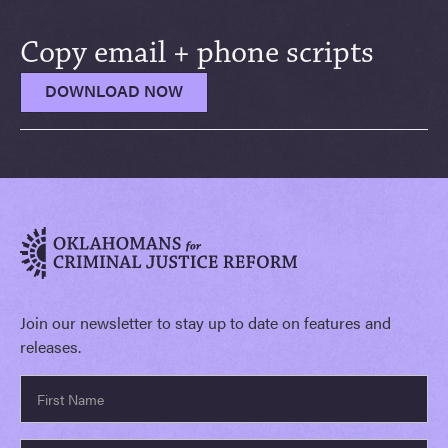
Copy email + phone scripts
DOWNLOAD NOW
Join our newsletter to stay up to date on features and
releases.