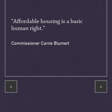
“Affordable housing is a basic
human right.”
Commissioner Carrie Blumert
<
>