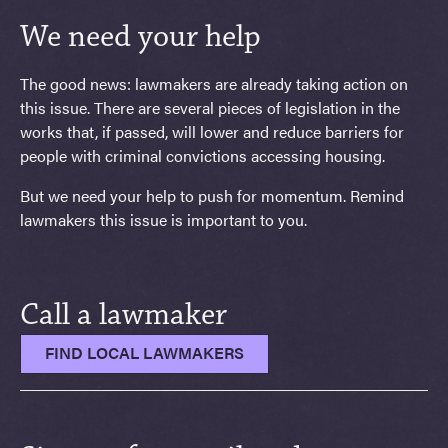
We need your help
The good news: lawmakers are already taking action on
this issue. There are several pieces of legislation in the
works that, if passed, will lower and reduce barriers for
people with criminal convictions accessing housing.
But we need your help to push for momentum. Remind
lawmakers this issue is important to you.
Call a lawmaker
FIND LOCAL LAWMAKERS