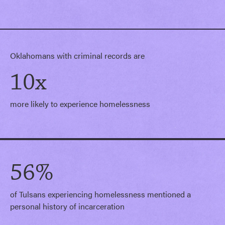
Oklahomans with criminal records are
10x
more likely to experience homelessness
56%
of Tulsans experiencing homelessness mentioned a
personal history of incarceration