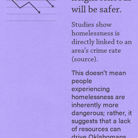
will be safer.
Studies show
homelessness is
directly linked to an
area’s crime rate
(source).
This doesn’t mean
people
experiencing
homelessness are
inherently more
dangerous; rather, it
suggests that a lack
of resources can
drive Oklahomans