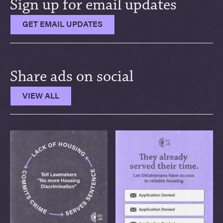
Sign up for email updates
GET EMAIL UPDATES
Share ads on social
VIEW ALL