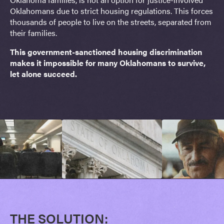
Oklahomans due to strict housing regulations. This forces
thousands of people to live on the streets, separated from
their families.
This government-sanctioned housing discrimination
makes it impossible for many Oklahomans to survive,
let alone succeed.
THE SOLUTION: