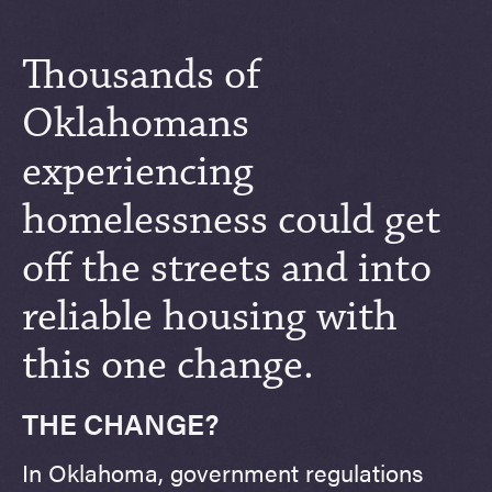
Thousands of
Oklahomans
experiencing
homelessness could get
off the streets and into
reliable housing with
this one change.
THE CHANGE?
In Oklahoma, government regulations