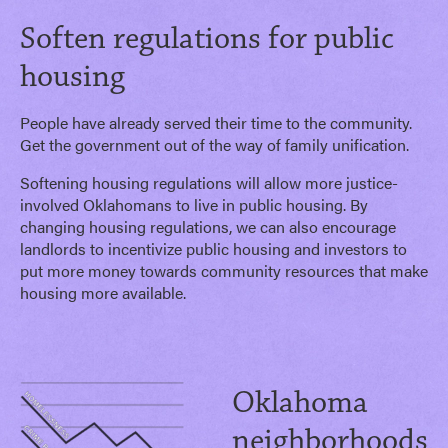
Soften regulations for public
housing
People have already served their time to the community.
Get the government out of the way of family unification.
Softening housing regulations will allow more justice-
involved Oklahomans to live in public housing. By
changing housing regulations, we can also encourage
landlords to incentivize public housing and investors to
put more money towards community resources that make
housing more available.
Oklahoma
neighborhoods