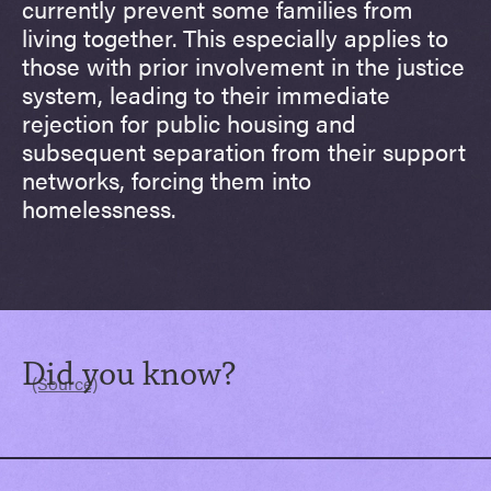
currently prevent some families from
living together. This especially applies to
those with prior involvement in the justice
system, leading to their immediate
rejection for public housing and
subsequent separation from their support
networks, forcing them into
homelessness.
Did you know?
(Source)