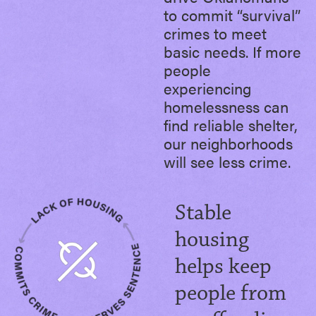
to commit “survival”
crimes to meet
basic needs. If more
people
experiencing
homelessness can
find reliable shelter,
our neighborhoods
will see less crime.
Stable
housing
helps keep
people from