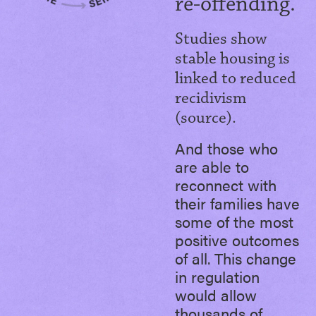
re-offending.
Studies show
stable housing is
linked to reduced
recidivism
(source).
And those who
are able to
reconnect with
their families have
some of the most
positive outcomes
of all. This change
in regulation
would allow
thousands of