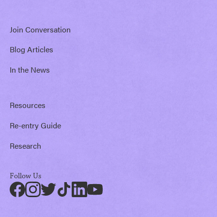
Join Conversation
Blog Articles
In the News
Resources
Re-entry Guide
Research
Follow Us